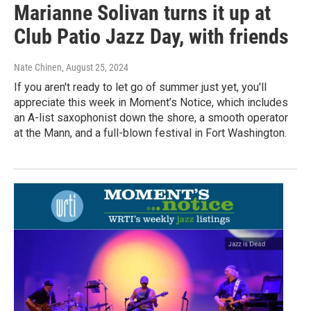
Marianne Solivan turns it up at
Club Patio Jazz Day, with friends
Nate Chinen
, August 25, 2024
If you aren't ready to let go of summer just yet, you'll
appreciate this week in Moment’s Notice, which includes
an A-list saxophonist down the shore, a smooth operator
at the Mann, and a full-blown festival in Fort Washington.