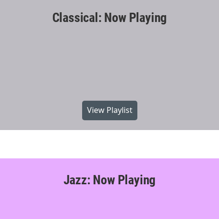
Classical: Now Playing
View Playlist
Jazz: Now Playing