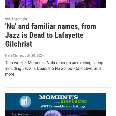
WRTI Spotlight
'Nu' and familiar names, from
Jazz is Dead to Lafayette
Gilchrist
Nate Chinen
, July 28, 2024
This week's Moment's Notice brings an exciting lineup
including Jazz is Dead, the Nu School Collective, and
more.