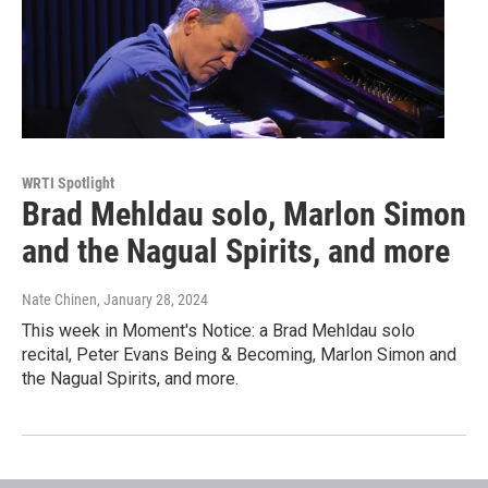
WRTI Spotlight
Brad Mehldau solo, Marlon Simon
and the Nagual Spirits, and more
Nate Chinen
, January 28, 2024
This week in Moment's Notice: a Brad Mehldau solo
recital, Peter Evans Being & Becoming, Marlon Simon and
the Nagual Spirits, and more.