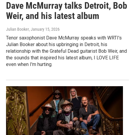
Dave McMurray talks Detroit, Bob
Weir, and his latest album
Julian Booker
, January 15, 2026
Tenor saxophonist Dave McMurray speaks with WRTI's
Julian Booker about his upbringing in Detroit, his
relationship with the Grateful Dead guitarist Bob Weir, and
the sounds that inspired his latest album, I LOVE LIFE
even when I'm hurting.