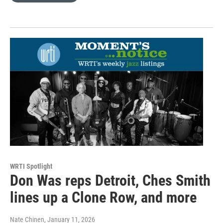
WRTI Spotlight
Don Was reps Detroit, Ches Smith
lines up a Clone Row, and more
Nate Chinen
, January 11, 2026