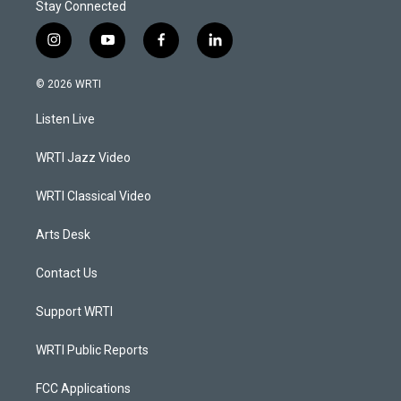
Stay Connected
i
y
f
l
n
o
a
i
s
u
c
n
© 2026 WRTI
t
t
e
k
a
u
b
e
Listen Live
g
b
o
d
r
e
o
i
a
k
n
WRTI Jazz Video
m
WRTI Classical Video
Arts Desk
Contact Us
Support WRTI
WRTI Public Reports
FCC Applications