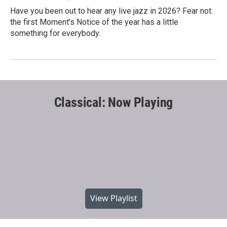
Have you been out to hear any live jazz in 2026? Fear not:
the first Moment’s Notice of the year has a little
something for everybody.
Classical: Now Playing
View Playlist