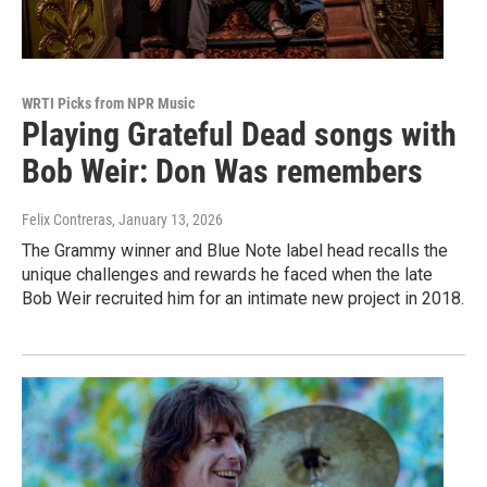
WRTI Picks from NPR Music
Playing Grateful Dead songs with
Bob Weir: Don Was remembers
Felix Contreras
, January 13, 2026
The Grammy winner and Blue Note label head recalls the
unique challenges and rewards he faced when the late
Bob Weir recruited him for an intimate new project in 2018.