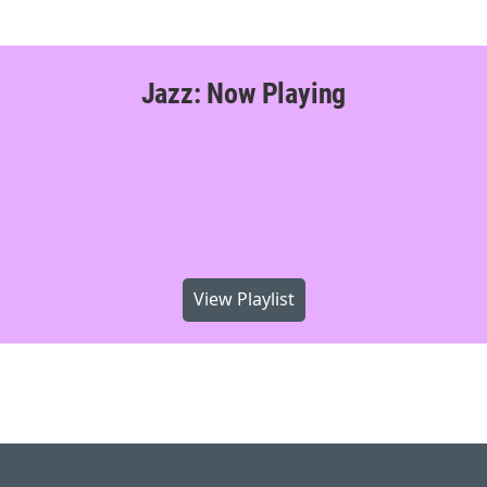
Jazz: Now Playing
View Playlist