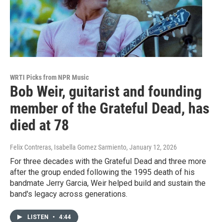
WRTI Picks from NPR Music
Bob Weir, guitarist and founding
member of the Grateful Dead, has
died at 78
Felix Contreras, Isabella Gomez Sarmiento
, January 12, 2026
For three decades with the Grateful Dead and three more
after the group ended following the 1995 death of his
bandmate Jerry Garcia, Weir helped build and sustain the
band's legacy across generations.
LISTEN
•
4:44