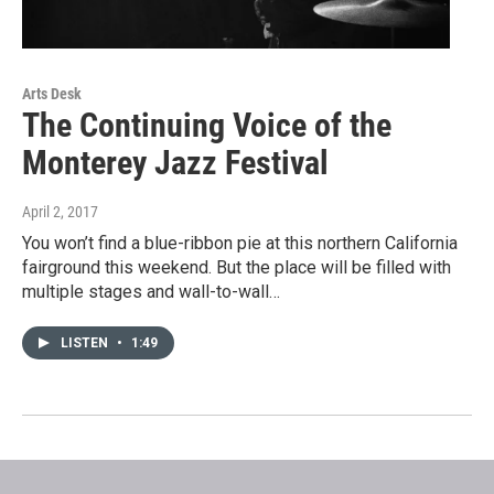
Arts Desk
The Continuing Voice of the
Monterey Jazz Festival
April 2, 2017
You won’t find a blue-ribbon pie at this northern California
fairground this weekend. But the place will be filled with
multiple stages and wall-to-wall…
LISTEN
•
1:49