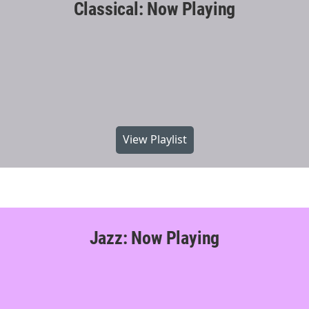
Classical: Now Playing
View Playlist
Jazz: Now Playing