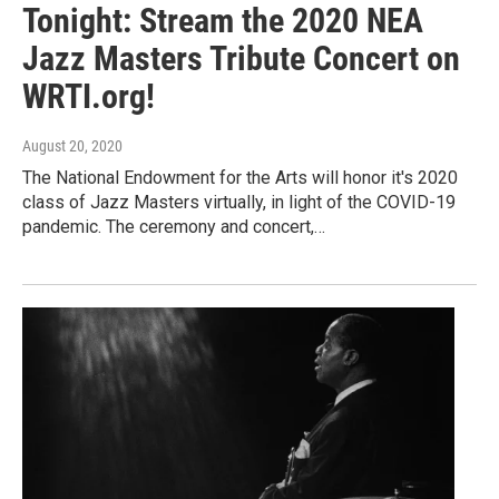
Tonight: Stream the 2020 NEA
Jazz Masters Tribute Concert on
WRTI.org!
August 20, 2020
The National Endowment for the Arts will honor it's 2020
class of Jazz Masters virtually, in light of the COVID-19
pandemic. The ceremony and concert,…