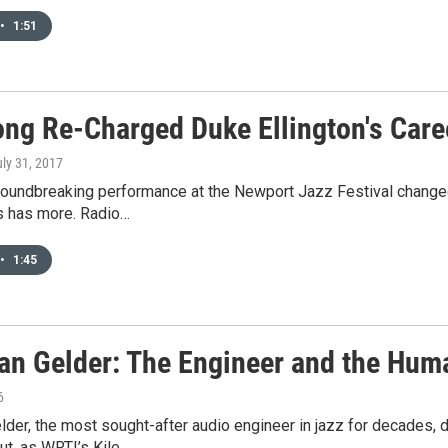
•
1:51
ong Re-Charged Duke Ellington's Care
uly 31, 2017
roundbreaking performance at the Newport Jazz Festival changed 
 has more. Radio…
•
1:45
an Gelder: The Engineer and the Huma
6
der, the most sought-after audio engineer in jazz for decades, 
but, as WRTI’s Kile…