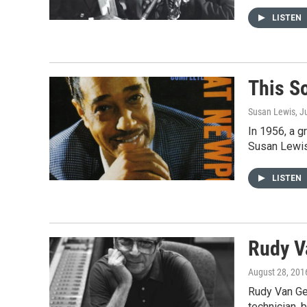
LISTEN
This S
Susan Lewis
, J
In 1956, a g
Susan Lewis
LISTEN
Rudy V
August 28, 201
Rudy Van Gel
technician, 