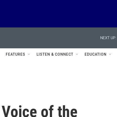
NEXT UP:
FEATURES
LISTEN & CONNECT
EDUCATION
Voice of the