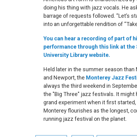
doing his thing with jazz vocals. He a
barrage of requests followed. “Let’s sta
into an unforgettable rendition of “Take
You can hear a recording of part of h
performance through this link at the
University Library website.
Held later in the summer season than
and Newport, the
Monterey Jazz Fest
always the third weekend in September,
the "Big Three" jazz festivals. It might
grand experiment when it first started,
Monterey flourishes as the longest, c
running jazz festival on the planet.