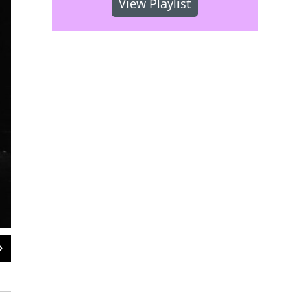
View Playlist
2
of
2
A recent scene from the Monterey Jazz Festival.