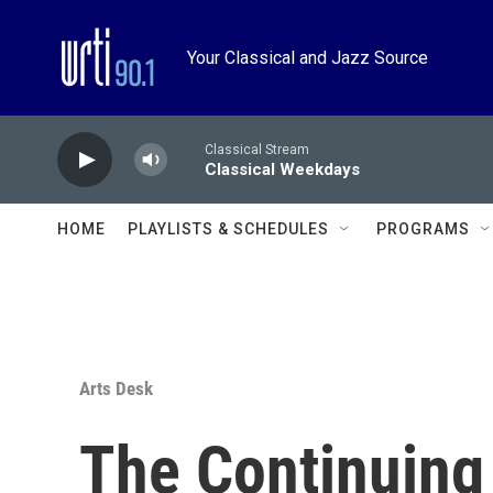
Skip to main content
Your Classical and Jazz Source
Classical Stream
Classical Weekdays
HOME
PLAYLISTS & SCHEDULES
PROGRAMS
Arts Desk
The Continuing 