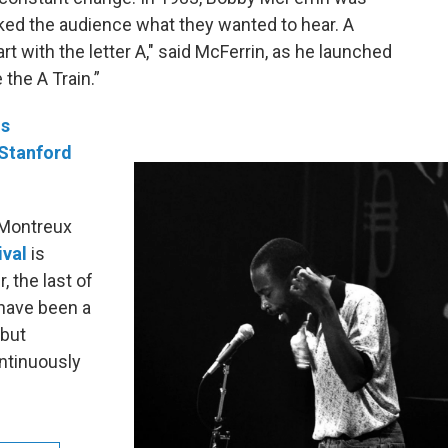
sked the audience what they wanted to hear. A
rt with the letter A," said McFerrin, as he launched
 the A Train.”
is
 Stanford
 Montreux
ival
is
 the last of
 have been a
 but
ontinuously