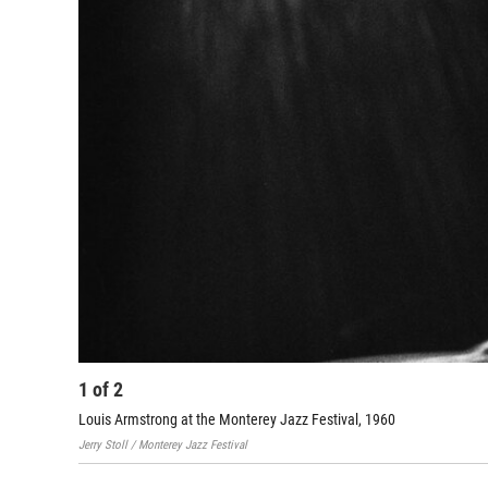
1
of
2
Louis Armstrong at the Monterey Jazz Festival, 1960
Jerry Stoll / Monterey Jazz Festival