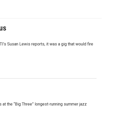
ius
I’s Susan Lewis reports, it was a gig that would fire
s at the “Big Three” longest-running summer jazz