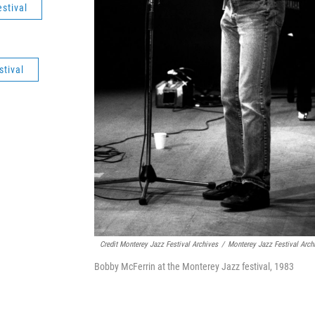
stival
tival
Credit Monterey Jazz Festival Archives
/
Monterey Jazz Festival Arch
Bobby McFerrin at the Monterey Jazz festival, 1983