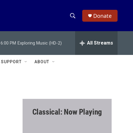
Donate
S
S
e
h
a
r
All Streams
6:00 PM
Exploring Music (HD-2)
o
c
h
w
Q
SUPPORT
ABOUT
u
S
e
r
e
y
a
r
Classical: Now Playing
c
h