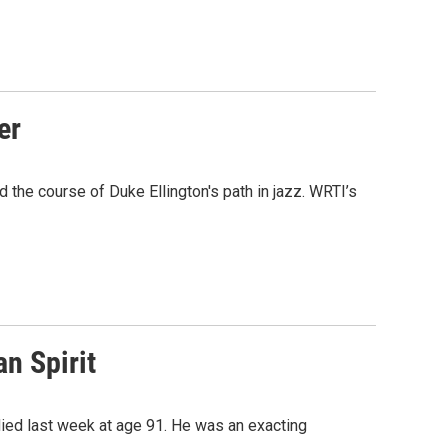
er
the course of Duke Ellington's path in jazz. WRTI’s
n Spirit
died last week at age 91. He was an exacting