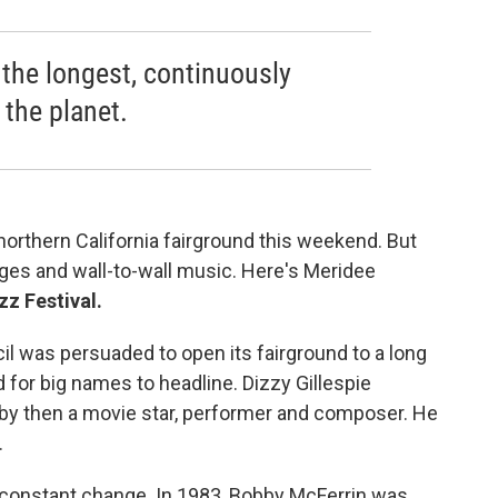
 the longest, continuously
 the planet.
s northern California fairground this weekend. But
stages and wall-to-wall music. Here's Meridee
z Festival.
l was persuaded to open its fairground to a long
 for big names to headline. Dizzy Gillespie
by then a movie star, performer and composer. He
.
y constant change. In 1983, Bobby McFerrin was