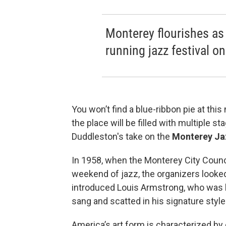
Monterey flourishes as
running jazz festival on
You won’t find a blue-ribbon pie at thi
the place will be filled with multiple 
Duddleston's take on the
Monterey Jaz
In 1958, when the Monterey City Counci
weekend of jazz, the organizers looked
introduced Louis Armstrong, who was 
sang and scatted in his signature style
America’s art form is characterized b