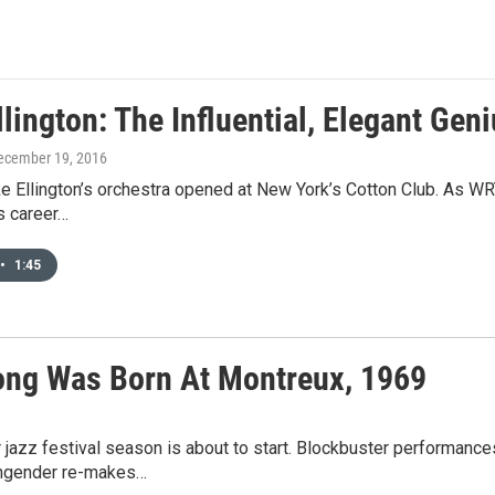
lington: The Influential, Elegant Gen
December 19, 2016
e Ellington’s orchestra opened at New York’s Cotton Club. As WRT
’s career…
•
1:45
ong Was Born At Montreux, 1969
azz festival season is about to start. Blockbuster performance
 engender re-makes…