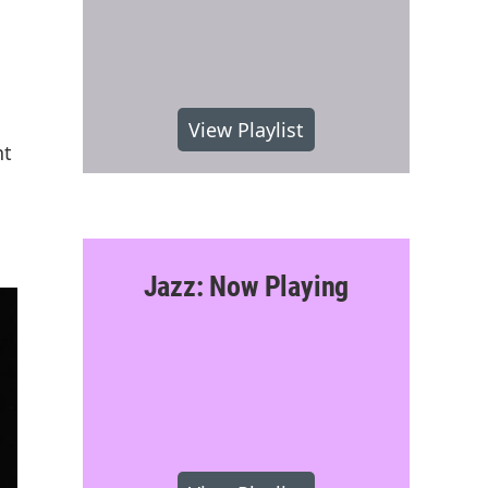
View Playlist
nt
Jazz: Now Playing