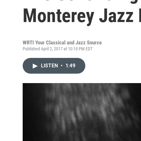
Monterey Jazz 
WRTI Your Classical and Jazz Source
Published April 2, 2017 at 10:10 PM EDT
LISTEN
•
1:49