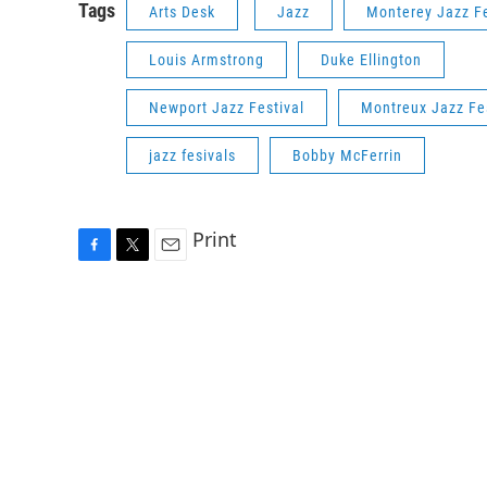
Tags
Arts Desk
Jazz
Monterey Jazz Fe
Louis Armstrong
Duke Ellington
Newport Jazz Festival
Montreux Jazz Fes
jazz fesivals
Bobby McFerrin
Print
F
T
E
a
w
m
c
i
a
e
t
i
b
t
l
o
e
o
r
k