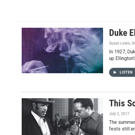
Duke El
Susan Lewis
, 
In 1927, Duk
up Ellington
LISTEN
This S
July 2, 2017
The summer j
fests still