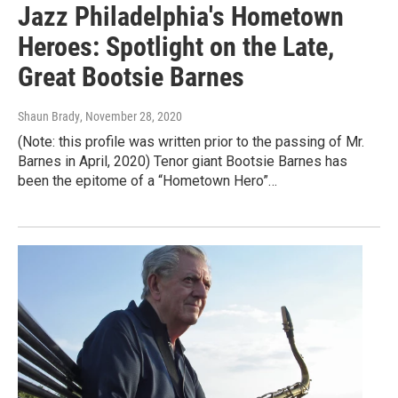
Jazz Philadelphia's Hometown
Heroes: Spotlight on the Late,
Great Bootsie Barnes
Shaun Brady
, November 28, 2020
(Note: this profile was written prior to the passing of Mr.
Barnes in April, 2020) Tenor giant Bootsie Barnes has
been the epitome of a “Hometown Hero”…