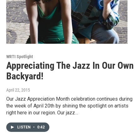
WRTI Spotlight
Appreciating The Jazz In Our Own
Backyard!
April 22, 2015
Our Jazz Appreciation Month celebration continues during
the week of April 20th by shining the spotlight on artists
right here in our region. Our jazz…
LISTEN
•
0:42