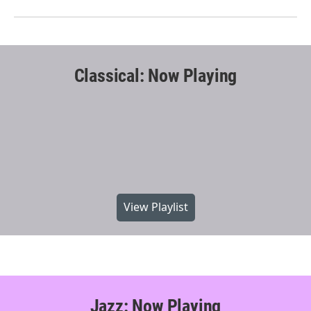
Classical: Now Playing
View Playlist
Jazz: Now Playing