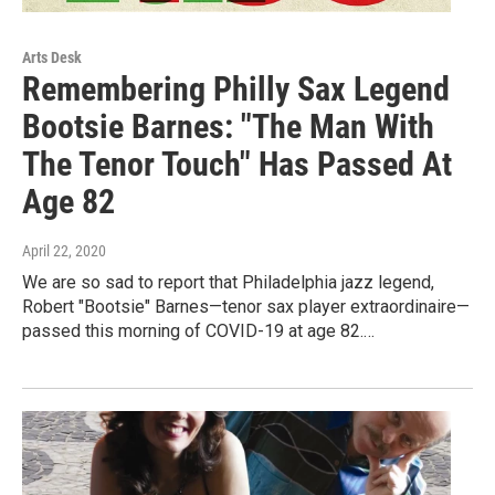
Arts Desk
Remembering Philly Sax Legend
Bootsie Barnes: "The Man With
The Tenor Touch" Has Passed At
Age 82
April 22, 2020
We are so sad to report that Philadelphia jazz legend,
Robert "Bootsie" Barnes—tenor sax player extraordinaire—
passed this morning of COVID-19 at age 82.…