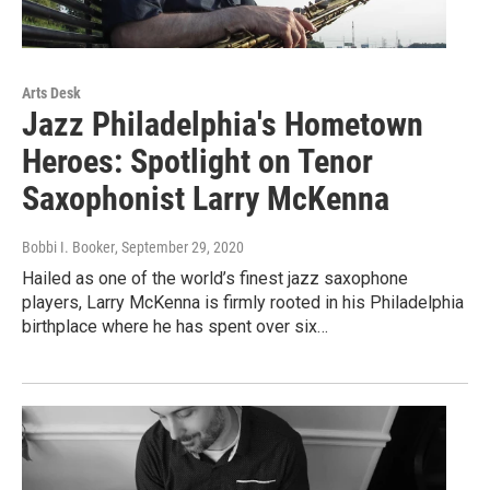
Arts Desk
Jazz Philadelphia's Hometown
Heroes: Spotlight on Tenor
Saxophonist Larry McKenna
Bobbi I. Booker
, September 29, 2020
Hailed as one of the world’s finest jazz saxophone
players, Larry McKenna is firmly rooted in his Philadelphia
birthplace where he has spent over six…