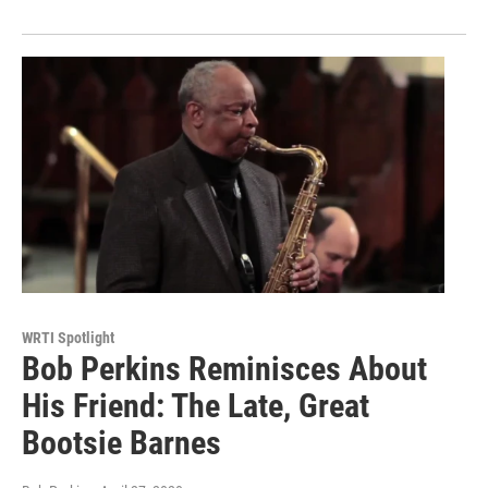
WRTI Spotlight
Bob Perkins Reminisces About
His Friend: The Late, Great
Bootsie Barnes