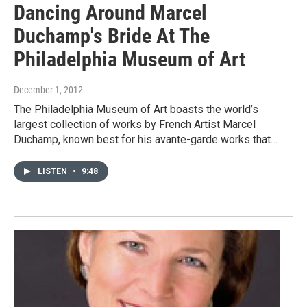
Dancing Around Marcel
Duchamp's Bride At The
Philadelphia Museum of Art
December 1, 2012
The Philadelphia Museum of Art boasts the world’s
largest collection of works by French Artist Marcel
Duchamp, known best for his avante-garde works that…
LISTEN
•
9:48