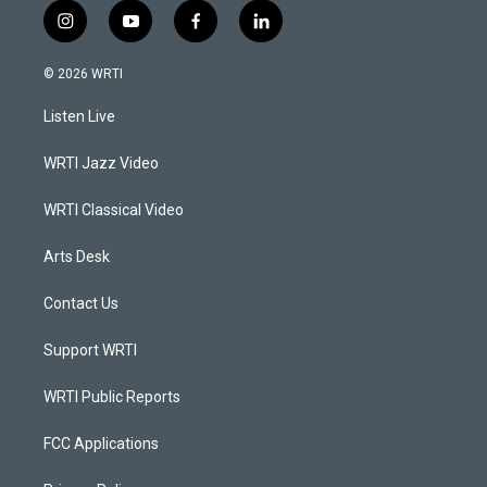
i
y
f
l
n
o
a
i
s
u
c
n
© 2026 WRTI
t
t
e
k
a
u
b
e
Listen Live
g
b
o
d
r
e
o
i
a
k
n
WRTI Jazz Video
m
WRTI Classical Video
Arts Desk
Contact Us
Support WRTI
WRTI Public Reports
FCC Applications