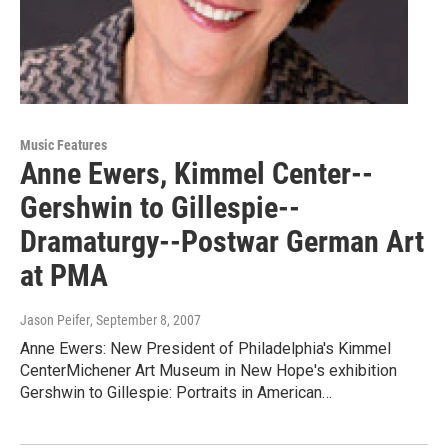
Music Features
Anne Ewers, Kimmel Center--
Gershwin to Gillespie--
Dramaturgy--Postwar German Art
at PMA
Jason Peifer
, September 8, 2007
Anne Ewers: New President of Philadelphia's Kimmel
CenterMichener Art Museum in New Hope's exhibition
Gershwin to Gillespie: Portraits in American…