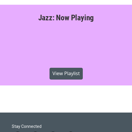
Jazz: Now Playing
View Playlist
Stay Connected