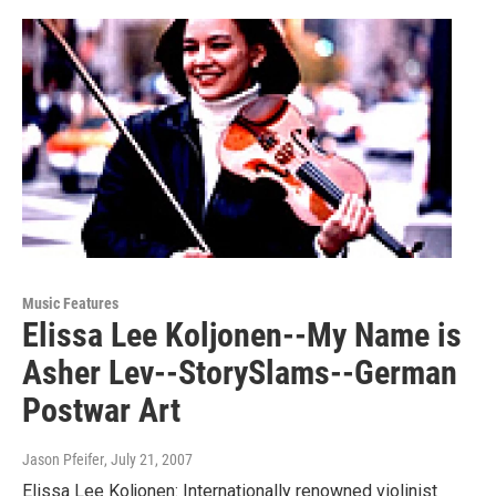
Music Features
Elissa Lee Koljonen--My Name is
Asher Lev--StorySlams--German
Postwar Art
Jason Pfeifer
, July 21, 2007
Elissa Lee Koljonen: Internationally renowned violinist