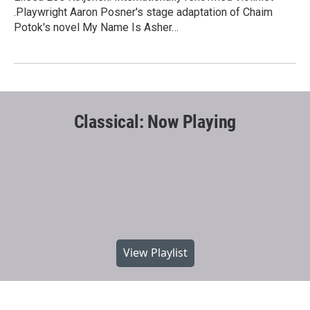
.Playwright Aaron Posner's stage adaptation of Chaim
Potok's novel My Name Is Asher…
Classical: Now Playing
View Playlist