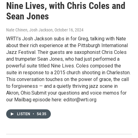
Nine Lives, with Chris Coles and
Sean Jones
Nate Chinen, Josh Jackson
, October 16, 2024
WRTI’s Josh Jackson subs in for Greg, talking with Nate
about their rich experience at the Pittsburgh International
Jazz Festival. Their guests are saxophonist Chris Coles
and trumpeter Sean Jones, who had just performed a
powerful suite titled Nine Lives. Coles composed the
suite in response to a 2015 church shooting in Charleston.
This conversation touches on the power of grace, the call
to forgiveness — and a quietly thriving jazz scene in
Akron, Ohio.Submit your questions and voice memos for
our Mailbag episode here: editor@wrti.org
LISTEN
•
54:35