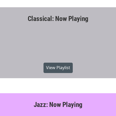
Classical: Now Playing
View Playlist
Jazz: Now Playing