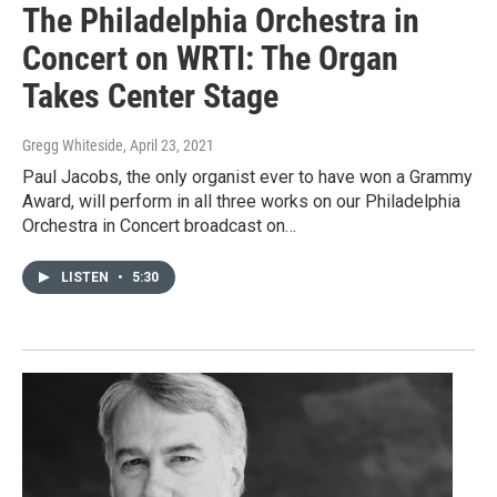
The Philadelphia Orchestra in
Concert on WRTI: The Organ
Takes Center Stage
Gregg Whiteside
, April 23, 2021
Paul Jacobs, the only organist ever to have won a Grammy
Award, will perform in all three works on our Philadelphia
Orchestra in Concert broadcast on…
LISTEN
•
5:30