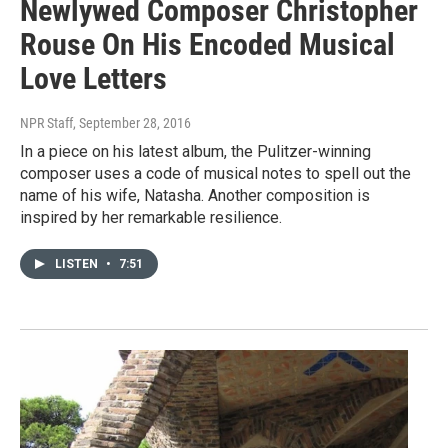
Newlywed Composer Christopher
Rouse On His Encoded Musical
Love Letters
NPR Staff
, September 28, 2016
In a piece on his latest album, the Pulitzer-winning
composer uses a code of musical notes to spell out the
name of his wife, Natasha. Another composition is
inspired by her remarkable resilience.
LISTEN
•
7:51