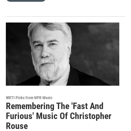
WRTI Picks from NPR Music
Remembering The 'Fast And
Furious' Music Of Christopher
Rouse