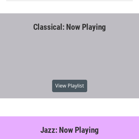
Classical: Now Playing
View Playlist
Jazz: Now Playing