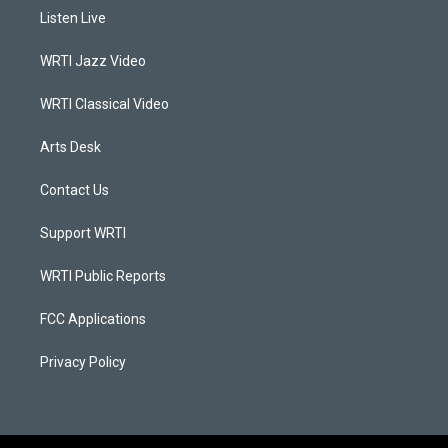
a
u
b
e
Listen Live
g
b
o
d
r
e
o
i
a
k
n
WRTI Jazz Video
m
WRTI Classical Video
Arts Desk
Contact Us
Support WRTI
WRTI Public Reports
FCC Applications
Privacy Policy