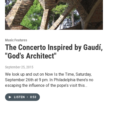
Music Features
The Concerto Inspired by Gaudí,
"God's Architect"
September 25, 2015
We look up and out on Now Is the Time, Saturday,
September 26th at 9 pm. In Philadelphia there’s no
escaping the influence of the pope’s visit this…
LISTEN
•
0:53