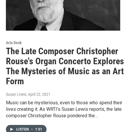
Arts Desk
The Late Composer Christopher
Rouse's Organ Concerto Explores
The Mysteries of Music as an Art
Form
Susan Lewis
, April 22, 2021
Music can be mysterious, even to those who spend their
lives creating it. As WRTI’s Susan Lewis reports, the late
composer Christopher Rouse pondered the…
LISTEN
•
1:51