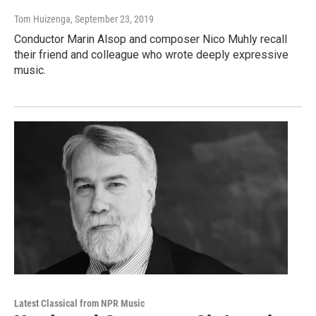
Tom Huizenga
, September 23, 2019
Conductor Marin Alsop and composer Nico Muhly recall
their friend and colleague who wrote deeply expressive
music.
Latest Classical from NPR Music