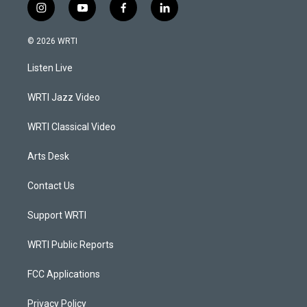
i
y
f
l
n
o
a
i
s
u
c
n
© 2026 WRTI
t
t
e
k
a
u
b
e
Listen Live
g
b
o
d
r
e
o
i
a
k
n
WRTI Jazz Video
m
WRTI Classical Video
Arts Desk
Contact Us
Support WRTI
WRTI Public Reports
FCC Applications
Privacy Policy