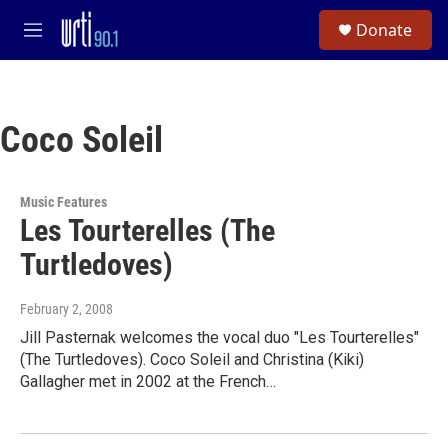
Skip to main content
S
Donate
e
M
a
e
r
n
c
u
h
Coco Soleil
u
e
r
y
Music Features
Les Tourterelles (The
Turtledoves)
February 2, 2008
Jill Pasternak welcomes the vocal duo "Les Tourterelles"
(The Turtledoves). Coco Soleil and Christina (Kiki)
Gallagher met in 2002 at the French…