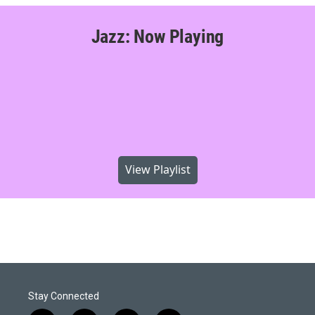
Jazz: Now Playing
View Playlist
Stay Connected