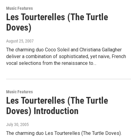
Music Features
Les Tourterelles (The Turtle
Doves)
August 25, 2007
The charming duo Coco Soleil and Christiana Gallagher
deliver a combination of sophisticated, yet naive, French
vocal selections from the renaissance to…
Music Features
Les Tourterelles (The Turtle
Doves) Introduction
July 30, 2005
The charming duo Les Tourterelles (The Turtle Doves).