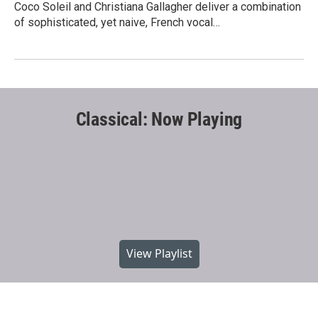
Coco Soleil and Christiana Gallagher deliver a combination
of sophisticated, yet naive, French vocal…
Classical: Now Playing
View Playlist