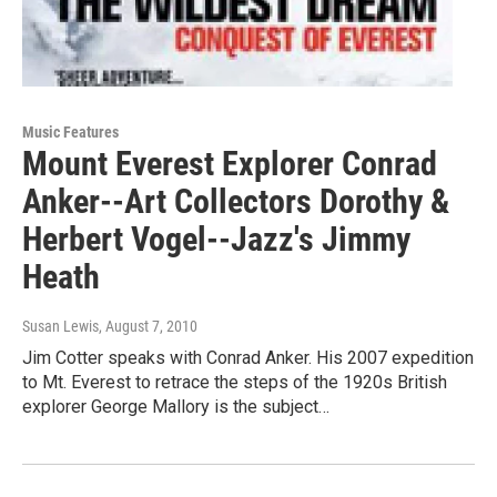
Music Features
Mount Everest Explorer Conrad
Anker--Art Collectors Dorothy &
Herbert Vogel--Jazz's Jimmy
Heath
Susan Lewis
, August 7, 2010
Jim Cotter speaks with Conrad Anker. His 2007 expedition
to Mt. Everest to retrace the steps of the 1920s British
explorer George Mallory is the subject…