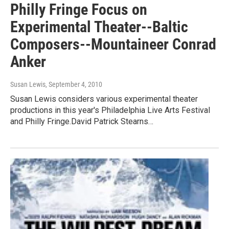
Philly Fringe Focus on
Experimental Theater--Baltic
Composers--Mountaineer Conrad
Anker
Susan Lewis
, September 4, 2010
Susan Lewis considers various experimental theater
productions in this year's Philadelphia Live Arts Festival
and Philly Fringe.David Patrick Stearns…