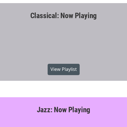
Classical: Now Playing
View Playlist
Jazz: Now Playing