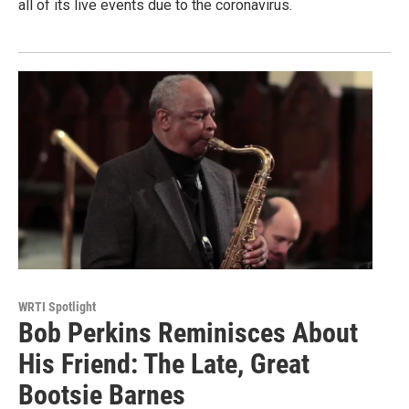
all of its live events due to the coronavirus.
WRTI Spotlight
Bob Perkins Reminisces About
His Friend: The Late, Great
Bootsie Barnes