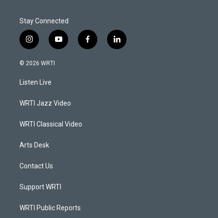
Stay Connected
i
y
f
l
n
o
a
i
s
u
c
n
© 2026 WRTI
t
t
e
k
a
u
b
e
Listen Live
g
b
o
d
r
e
o
i
a
k
n
WRTI Jazz Video
m
WRTI Classical Video
Arts Desk
Contact Us
Support WRTI
WRTI Public Reports