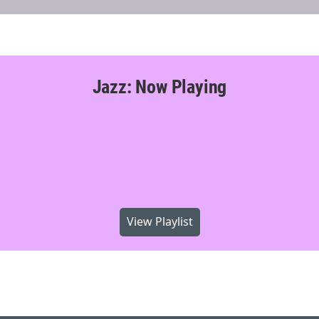
Jazz: Now Playing
View Playlist