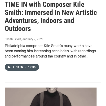
TIME IN with Composer Kile
Smith: Immersed In New Artistic
Adventures, Indoors and
Outdoors
Susan Lewis
, January 7, 2021
Philadelphia composer Kile Smith's many works have
been earning him increasing accolades, with recordings
and performances around the country and in other…
LISTEN
•
17:35