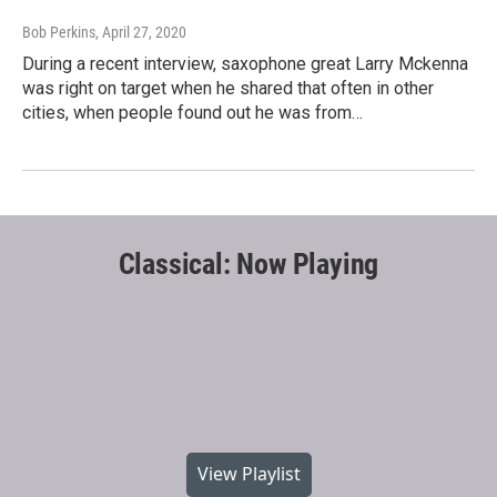
Bob Perkins
, April 27, 2020
During a recent interview, saxophone great Larry Mckenna
was right on target when he shared that often in other
cities, when people found out he was from…
Classical: Now Playing
View Playlist