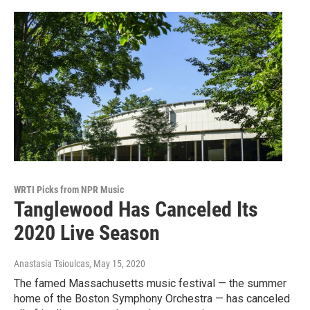
WRTI Picks from NPR Music
Tanglewood Has Canceled Its
2020 Live Season
Anastasia Tsioulcas
, May 15, 2020
The famed Massachusetts music festival — the summer
home of the Boston Symphony Orchestra — has canceled