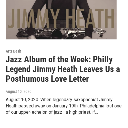
Arts Desk
Jazz Album of the Week: Philly
Legend Jimmy Heath Leaves Us a
Posthumous Love Letter
August 10, 2020
August 10, 2020. When legendary saxophonist Jimmy
Heath passed away on January 19th, Philadelphia lost one
of our upper-echelon of jazz—a high priest, if…