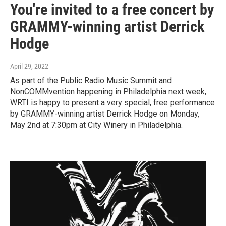
You're invited to a free concert by
GRAMMY-winning artist Derrick
Hodge
April 29, 2022
As part of the Public Radio Music Summit and
NonCOMMvention happening in Philadelphia next week,
WRTI is happy to present a very special, free performance
by GRAMMY-winning artist Derrick Hodge on Monday,
May 2nd at 7:30pm at City Winery in Philadelphia.