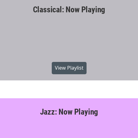
Classical: Now Playing
View Playlist
Jazz: Now Playing