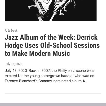
Arts Desk
Jazz Album of the Week: Derrick
Hodge Uses Old-School Sessions
to Make Modern Music
July 13, 2020
July 13, 2020. Back in 2007, the Philly jazz scene was
excited for the young homegrown bassist who was on
Terence Blanchard’s Grammy-nominated album A…