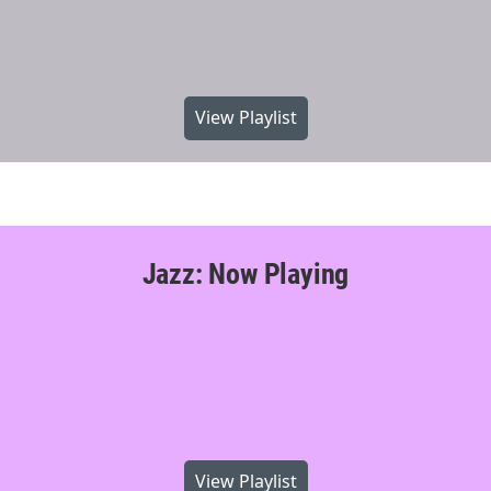
View Playlist
Jazz: Now Playing
View Playlist