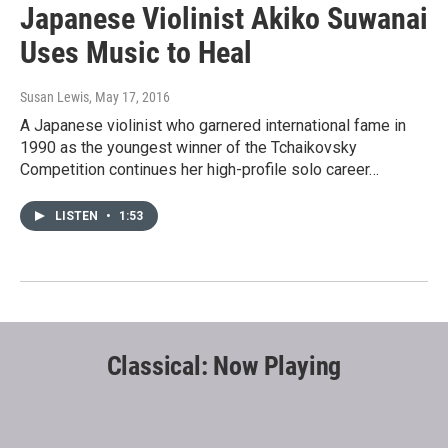
Japanese Violinist Akiko Suwanai
Uses Music to Heal
Susan Lewis
, May 17, 2016
A Japanese violinist who garnered international fame in
1990 as the youngest winner of the Tchaikovsky
Competition continues her high-profile solo career…
LISTEN
•
1:53
Classical: Now Playing