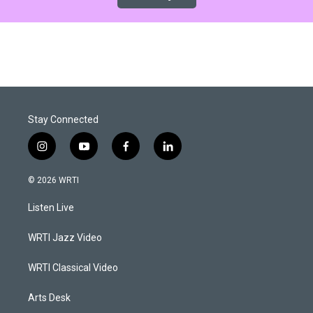
Stay Connected
i
y
f
l
n
o
a
i
s
u
c
n
© 2026 WRTI
t
t
e
k
a
u
b
e
Listen Live
g
b
o
d
r
e
o
i
a
k
n
WRTI Jazz Video
m
WRTI Classical Video
Arts Desk