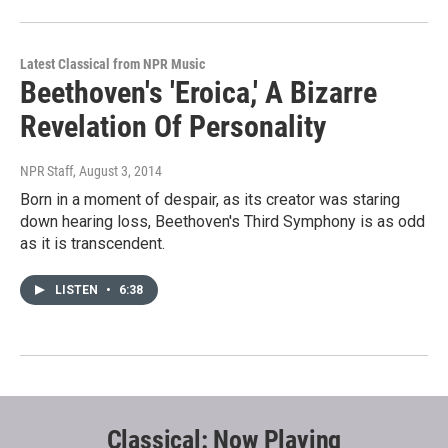
Latest Classical from NPR Music
Beethoven's 'Eroica,' A Bizarre
Revelation Of Personality
NPR Staff
, August 3, 2014
Born in a moment of despair, as its creator was staring
down hearing loss, Beethoven's Third Symphony is as odd
as it is transcendent.
LISTEN
•
6:38
Classical: Now Playing