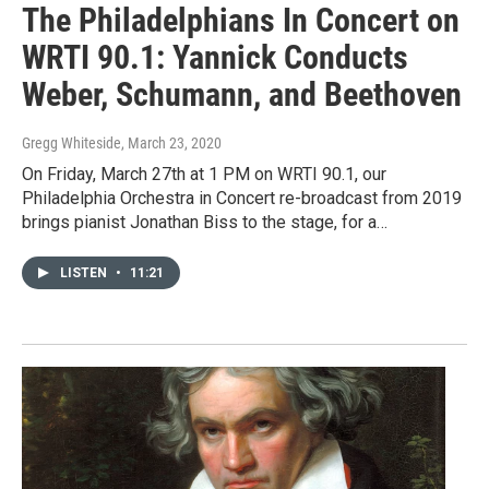
The Philadelphians In Concert on
WRTI 90.1: Yannick Conducts
Weber, Schumann, and Beethoven
Gregg Whiteside
, March 23, 2020
On Friday, March 27th at 1 PM on WRTI 90.1, our
Philadelphia Orchestra in Concert re-broadcast from 2019
brings pianist Jonathan Biss to the stage, for a…
LISTEN
•
11:21