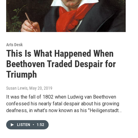
Arts Desk
This Is What Happened When
Beethoven Traded Despair for
Triumph
Susan Lewis
, May 20, 2019
It was the fall of 1802 when Ludwig van Beethoven
confessed his nearly fatal despair about his growing
deafness, in what’s now known as his "Heiligenstadt…
LISTEN
•
1:52