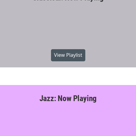
View Playlist
Jazz: Now Playing