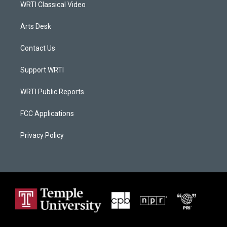
WRTI Classical Video
Arts Desk
Contact Us
Support WRTI
WRTI Public Reports
FCC Applications
Privacy Policy