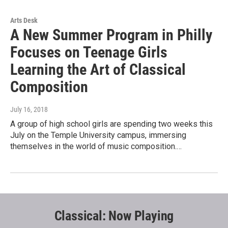
Arts Desk
A New Summer Program in Philly
Focuses on Teenage Girls
Learning the Art of Classical
Composition
July 16, 2018
A group of high school girls are spending two weeks this
July on the Temple University campus, immersing
themselves in the world of music composition.…
Classical: Now Playing