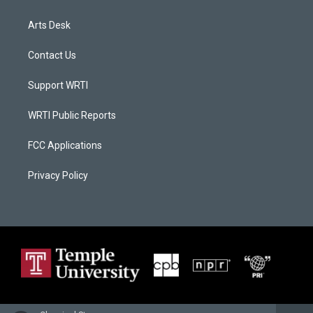
Arts Desk
Contact Us
Support WRTI
WRTI Public Reports
FCC Applications
Privacy Policy