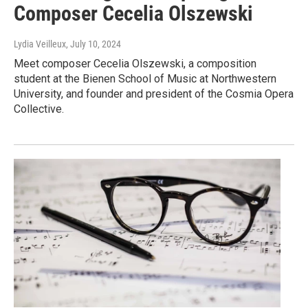
Composer Cecelia Olszewski
Lydia Veilleux
, July 10, 2024
Meet composer Cecelia Olszewski, a composition
student at the Bienen School of Music at Northwestern
University, and founder and president of the Cosmia Opera
Collective.