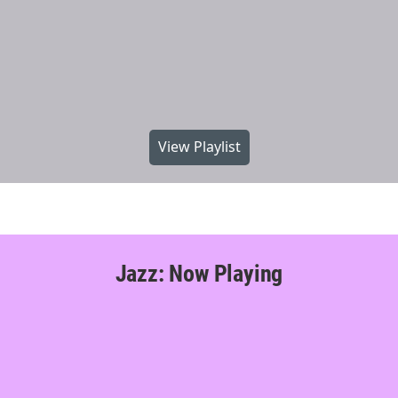
View Playlist
Jazz: Now Playing