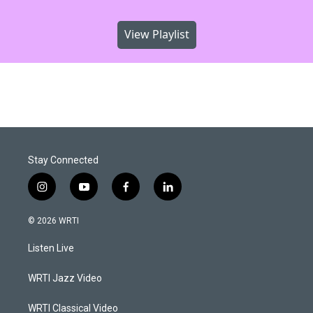
View Playlist
Stay Connected
i
y
f
l
n
o
a
i
s
u
c
n
© 2026 WRTI
t
t
e
k
a
u
b
e
Listen Live
g
b
o
d
r
e
o
i
a
k
n
WRTI Jazz Video
m
WRTI Classical Video