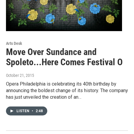
Arts Desk
Move Over Sundance and
Spoleto...Here Comes Festival O
October 21, 2015
Opera Philadelphia is celebrating its 40th birthday by
announcing the boldest change of its history. The company
has just unveiled the creation of an…
LISTEN
•
2:48