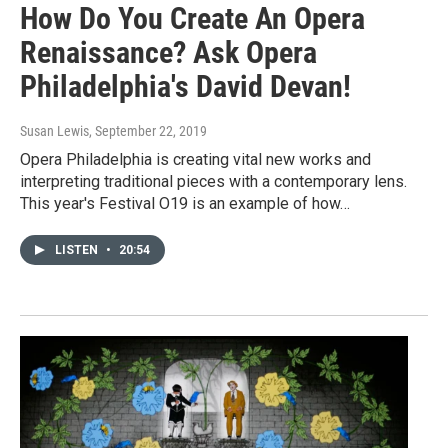
How Do You Create An Opera
Renaissance? Ask Opera
Philadelphia's David Devan!
Susan Lewis
, September 22, 2019
Opera Philadelphia is creating vital new works and
interpreting traditional pieces with a contemporary lens.
This year's Festival O19 is an example of how…
LISTEN
•
20:54