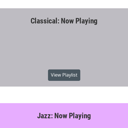
Classical: Now Playing
View Playlist
Jazz: Now Playing