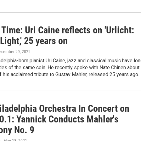
Time: Uri Caine reflects on 'Urlicht:
Light,' 25 years on
December 29, 2022
adelphia-born pianist Uri Caine, jazz and classical music have lo
des of the same coin. He recently spoke with Nate Chinen about
f his acclaimed tribute to Gustav Mahler, released 25 years ago.
iladelphia Orchestra In Concert on
0.1: Yannick Conducts Mahler's
ny No. 9
e
, May 18, 2021