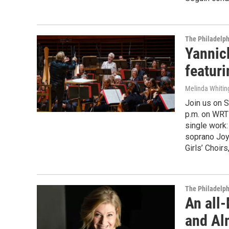
The Philadelph
Yannic
featur
Melinda Whitin
Join us on S
p.m. on WRTI
single work
soprano Joyc
Girls’ Choir
The Philadelph
An all
and Alm