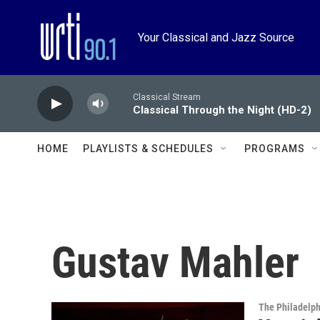
Skip to main content
Your Classical and Jazz Source
Classical Stream
Classical Through the Night (HD-2)
HOME
PLAYLISTS & SCHEDULES
PROGRAMS
Gustav Mahler
The Philadelph