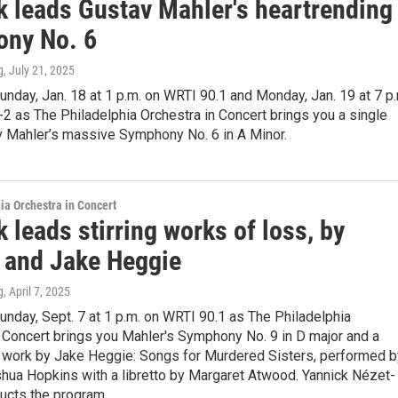
k leads Gustav Mahler's heartrending
ny No. 6
g
, July 21, 2025
unday, Jan. 18 at 1 p.m. on WRTI 90.1 and Monday, Jan. 19 at 7 p
 as The Philadelphia Orchestra in Concert brings you a single
v Mahler’s massive Symphony No. 6 in A Minor.
ia Orchestra in Concert
 leads stirring works of loss, by
 and Jake Heggie
g
, April 7, 2025
unday, Sept. 7 at 1 p.m. on WRTI 90.1 as The Philadelphia
 Concert brings you Mahler's Symphony No. 9 in D major and a
work by Jake Heggie: Songs for Murdered Sisters, performed b
shua Hopkins with a libretto by Margaret Atwood. Yannick Nézet-
ucts the program.