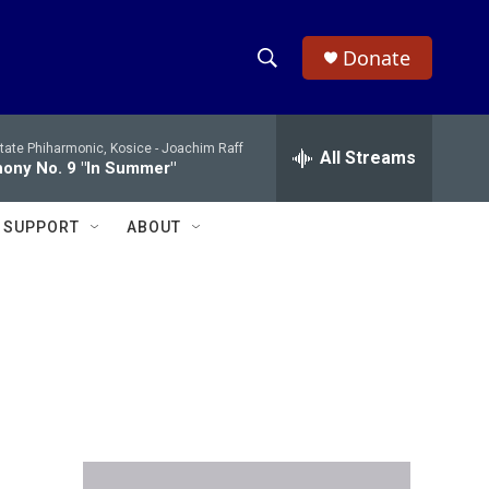
Donate
S
S
e
h
a
tate Phiharmonic, Kosice -
Joachim Raff
r
All Streams
o
ony No. 9 "In Summer"
c
h
w
Q
SUPPORT
ABOUT
u
S
e
r
e
y
a
r
c
h