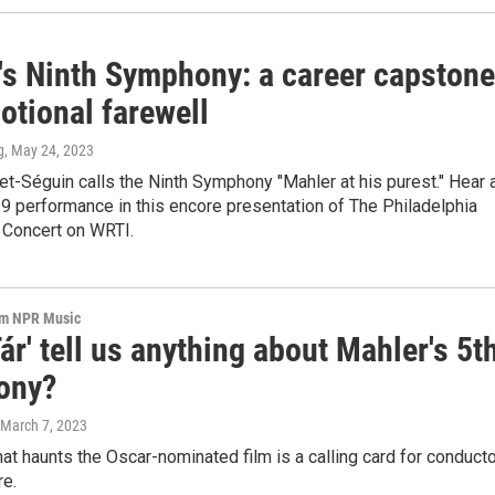
's Ninth Symphony: a career capstone
otional farewell
g
, May 24, 2023
t-Séguin calls the Ninth Symphony "Mahler at his purest." Hear 
9 performance in this encore presentation of The Philadelphia
 Concert on WRTI.
om NPR Music
ár' tell us anything about Mahler's 5t
ony?
 March 7, 2023
at haunts the Oscar-nominated film is a calling card for conduct
re.