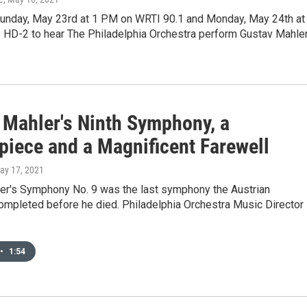
Sunday, May 23rd at 1 PM on WRTI 90.1 and Monday, May 24th at
HD-2 to hear The Philadelphia Orchestra perform Gustav Mahler
 Mahler's Ninth Symphony, a
piece and a Magnificent Farewell
May 17, 2021
er's Symphony No. 9 was the last symphony the Austrian
mpleted before he died. Philadelphia Orchestra Music Director
•
1:54