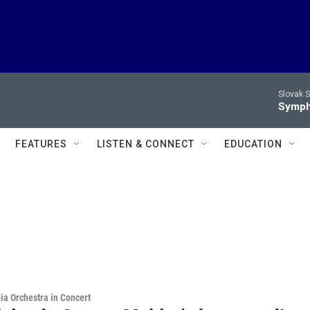
Slovak S
Symph
FEATURES
LISTEN & CONNECT
EDUCATION
ia Orchestra in Concert