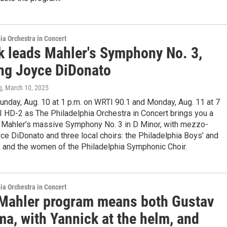
ia Orchestra in Concert
k leads Mahler's Symphony No. 3,
ing Joyce DiDonato
g
, March 10, 2025
unday, Aug. 10 at 1 p.m. on WRTI 90.1 and Monday, Aug. 11 at 7
 HD-2 as The Philadelphia Orchestra in Concert brings you a
: Mahler’s massive Symphony No. 3 in D Minor, with mezzo-
e DiDonato and three local choirs: the Philadelphia Boys’ and
s, and the women of the Philadelphia Symphonic Choir.
ia Orchestra in Concert
-Mahler program means both Gustav
a, with Yannick at the helm, and