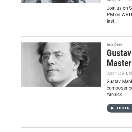
Join us on 
PM on WRTI 
last…
Arts Desk
Gustav
Master
Susan Lewis
, 
Gustav Mahl
composer co
Yannick…
LISTEN