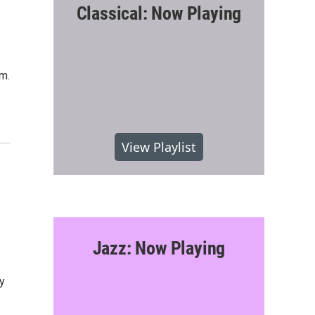
Classical: Now Playing
.m.
View Playlist
Jazz: Now Playing
y