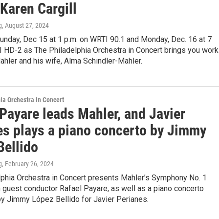
Karen Cargill
g
, August 27, 2024
unday, Dec 15 at 1 p.m. on WRTI 90.1 and Monday, Dec. 16 at 7
I HD-2 as The Philadelphia Orchestra in Concert brings you wor
hler and his wife, Alma Schindler-Mahler.
ia Orchestra in Concert
Payare leads Mahler, and Javier
es plays a piano concerto by Jimmy
Bellido
g
, February 26, 2024
lphia Orchestra in Concert presents Mahler’s Symphony No. 1
th guest conductor Rafael Payare, as well as a piano concerto
 Jimmy López Bellido for Javier Perianes.