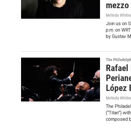
mezzo 
Melinda Whitin
Join us on S
p.m. on WRT
by Gustav Ma
The Philadelph
Rafael 
Perian
López 
Melinda Whitin
The Philade
(“Titan”) wi
composed by