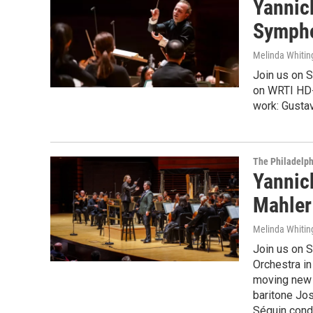
Yannic
Sympho
Melinda Whitin
Join us on S
on WRTI HD-2
work: Gusta
The Philadelph
Yannick
Mahler
Melinda Whitin
Join us on S
Orchestra in
moving new 
baritone Jo
Séguin cond