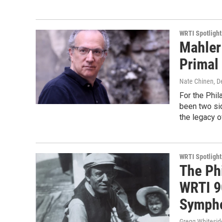
WRTI Spotlight
Mahler 
Primal 
Nate Chinen
, 
For the Phil
been two si
the legacy o
WRTI Spotlight
The Ph
WRTI 9
Sympho
Gregg Whitesid