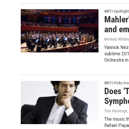
WRTI Spotlight
Mahler
and em
Melinda Whitin
Yannick Néze
sublime 201
Orchestra in
WRTI Picks fr
Does 'T
Symph
Tom Huizenga
,
The music th
Rafael Paya