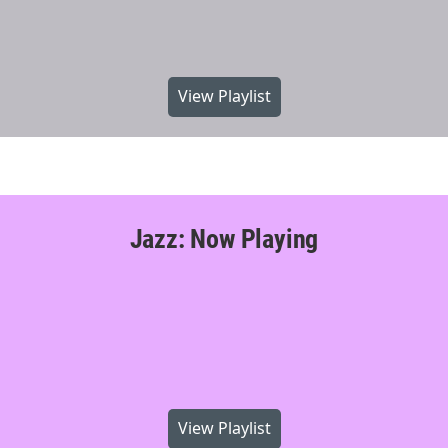
View Playlist
Jazz: Now Playing
View Playlist