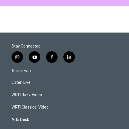
Stay Connected
i
y
f
l
n
o
a
i
s
u
c
n
© 2026 WRTI
t
t
e
k
a
u
b
e
Listen Live
g
b
o
d
r
e
o
i
a
k
n
WRTI Jazz Video
m
WRTI Classical Video
Arts Desk