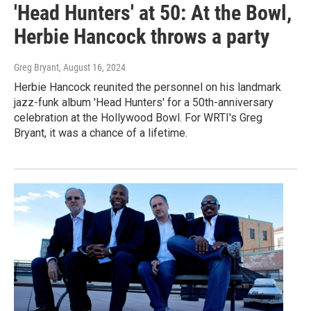
'Head Hunters' at 50: At the Bowl,
Herbie Hancock throws a party
Greg Bryant
, August 16, 2024
Herbie Hancock reunited the personnel on his landmark
jazz-funk album 'Head Hunters' for a 50th-anniversary
celebration at the Hollywood Bowl. For WRTI's Greg
Bryant, it was a chance of a lifetime.