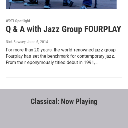
WRTI Spotlight
Q & A with Jazz Group FOURPLAY
Nick Bewsey
, June 6, 2014
For more than 20 years, the world-renowned jazz group
Fourplay has set the benchmark for contemporary jazz.
From their eponymously titled debut in 1991,…
Classical: Now Playing