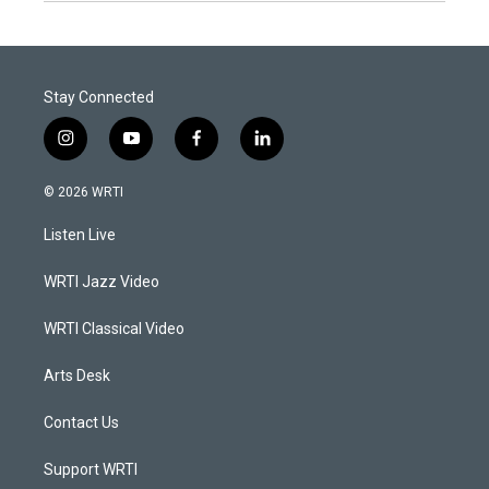
Stay Connected
i
y
f
l
n
o
a
i
s
u
c
n
© 2026 WRTI
t
t
e
k
a
u
b
e
Listen Live
g
b
o
d
r
e
o
i
a
k
n
WRTI Jazz Video
m
WRTI Classical Video
Arts Desk
Contact Us
Support WRTI