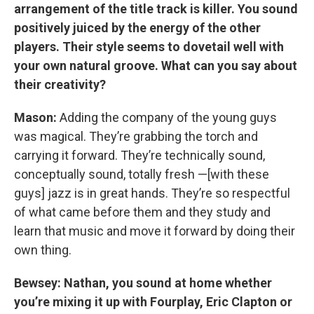
arrangement of the title track is killer. You sound
positively juiced by the energy of the other
players. Their style seems to dovetail well with
your own natural groove. What can you say about
their creativity?
Mason:
Adding the company of the young guys
was magical. They’re grabbing the torch and
carrying it forward. They’re technically sound,
conceptually sound, totally fresh —[with these
guys] jazz is in great hands. They’re so respectful
of what came before them and they study and
learn that music and move it forward by doing their
own thing.
Bewsey: Nathan, you sound at home whether
you’re mixing it up with Fourplay, Eric Clapton or