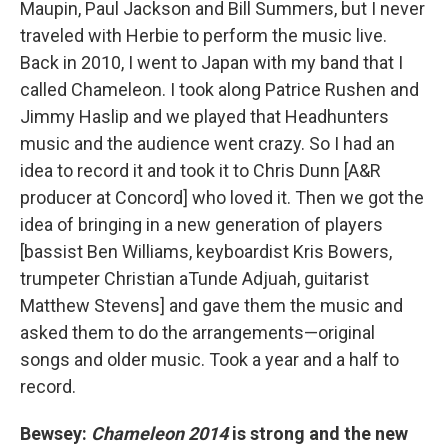
Maupin, Paul Jackson and Bill Summers, but I never
traveled with Herbie to perform the music live.
Back in 2010, I went to Japan with my band that I
called Chameleon. I took along Patrice Rushen and
Jimmy Haslip and we played that Headhunters
music and the audience went crazy. So I had an
idea to record it and took it to Chris Dunn [A&R
producer at Concord] who loved it. Then we got the
idea of bringing in a new generation of players
[bassist Ben Williams, keyboardist Kris Bowers,
trumpeter Christian aTunde Adjuah, guitarist
Matthew Stevens] and gave them the music and
asked them to do the arrangements—original
songs and older music. Took a year and a half to
record.
Bewsey:
Chameleon 2014
is strong and the new