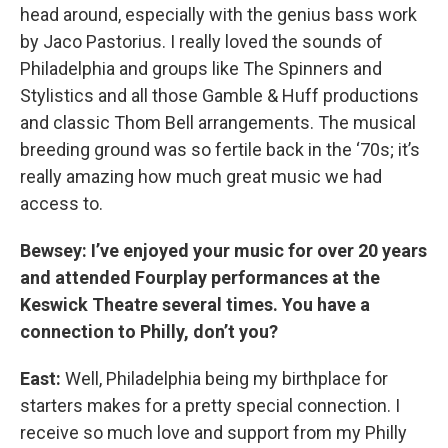
head around, especially with the genius bass work
by Jaco Pastorius. I really loved the sounds of
Philadelphia and groups like The Spinners and
Stylistics and all those Gamble & Huff productions
and classic Thom Bell arrangements. The musical
breeding ground was so fertile back in the ‘70s; it’s
really amazing how much great music we had
access to.
Bewsey: I’ve enjoyed your music for over 20 years
and attended Fourplay performances at the
Keswick Theatre several times. You have a
connection to Philly, don’t you?
East:
Well, Philadelphia being my birthplace for
starters makes for a pretty special connection. I
receive so much love and support from my Philly