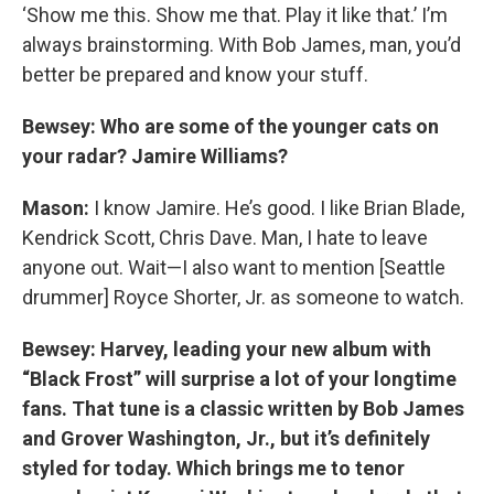
‘Show me this. Show me that. Play it like that.’ I’m
always brainstorming. With Bob James, man, you’d
better be prepared and know your stuff.
Bewsey: Who are some of the younger cats on
your radar? Jamire Williams?
Mason:
I know Jamire. He’s good. I like Brian Blade,
Kendrick Scott, Chris Dave. Man, I hate to leave
anyone out. Wait—I also want to mention [Seattle
drummer] Royce Shorter, Jr. as someone to watch.
Bewsey: Harvey, leading your new album with
“Black Frost” will surprise a lot of your longtime
fans. That tune is a classic written by Bob James
and Grover Washington, Jr., but it’s definitely
styled for today. Which brings me to tenor