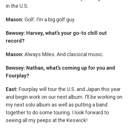
in the U.S.
Mason:
Golf. I’m a big golf guy.
Bewsey: Harvey, what’s your go-to chill out
record?
Mason:
Always Miles. And classical music.
Bewsey: Nathan, what’s coming up for you and
Fourplay?
East:
Fourplay will tour the U.S. and Japan this year
and begin work on our next album. I’ll be working on
my next solo album as well as putting a band
together to do some touring. I look forward to
seeing all my peeps at the Keswick!