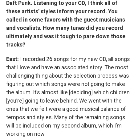
Daft Punk. Listening to your CD, I think all of
these artists’ styles inform your record. You
called in some favors with the guest musicians
and vocalists. How many tunes did you record
ultimately and was it tough to pare down those
tracks?
East:
I recorded 26 songs for my new CD, all songs
that I love and have an associated story. The most
challenging thing about the selection process was
figuring out which songs were not going to make
the album. It’s almost like [deciding] which children
[you’re] going to leave behind. We went with the
ones that we felt were a good musical balance of
tempos and styles. Many of the remaining songs
will be included on my second album, which I’m
working on now.