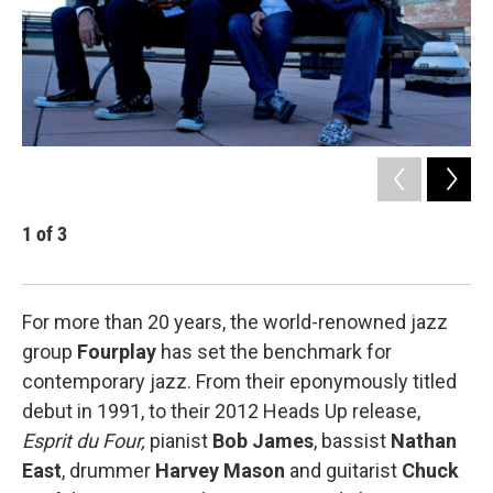
1
of
3
2
Dr
For more than 20 years, the world-renowned jazz
group
Fourplay
has set the benchmark for
contemporary jazz. From their eponymously titled
debut in 1991, to their 2012 Heads Up release,
Esprit du Four,
pianist
Bob James
, bassist
Nathan
East
, drummer
Harvey Mason
and guitarist
Chuck