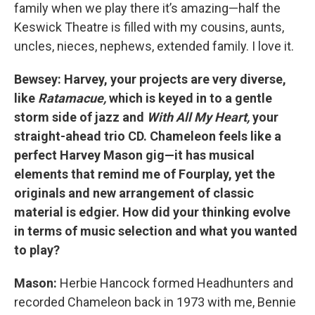
family when we play there it’s amazing—half the
Keswick Theatre is filled with my cousins, aunts,
uncles, nieces, nephews, extended family. I love it.
Bewsey: Harvey, your projects are very diverse,
like
Ratamacue,
which is keyed in to a gentle
storm side of jazz and
With All My Heart,
your
straight-ahead trio CD. Chameleon feels like a
perfect Harvey Mason gig—it has musical
elements that remind me of Fourplay, yet the
originals and new arrangement of classic
material is edgier. How did your thinking evolve
in terms of music selection and what you wanted
to play?
Mason:
Herbie Hancock formed Headhunters and
recorded Chameleon back in 1973 with me, Bennie