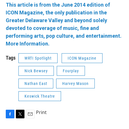
This article is from the June 2014 edition of
ICON Magazine, the only publication in the
Greater Delaware Valley and beyond solely
devoted to coverage of music, fine and
performing arts, pop culture, and entertainment.
More Information.
Tags
WRTI Spotlight
ICON Magazine
Nick Bewsey
Fourplay
Nathan East
Harvey Mason
Keswick Theatre
Print
F
T
E
a
w
m