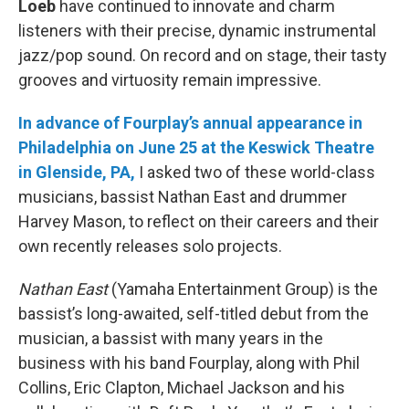
Loeb
have continued to innovate and charm
listeners with their precise, dynamic instrumental
jazz/pop sound. On record and on stage, their tasty
grooves and virtuosity remain impressive.
In advance of Fourplay’s annual appearance in
Philadelphia on June 25 at the Keswick Theatre
in Glenside, PA,
I asked two of these world-class
musicians, bassist Nathan East and drummer
Harvey Mason, to reflect on their careers and their
own recently releases solo projects.
Nathan East
(Yamaha Entertainment Group) is the
bassist’s long-awaited, self-titled debut from the
musician, a bassist with many years in the
business with his band Fourplay, along with Phil
Collins, Eric Clapton, Michael Jackson and his