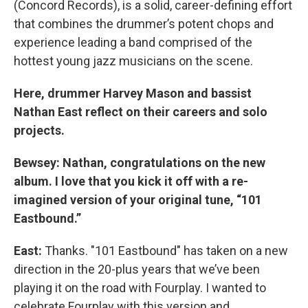
(Concord Records), is a solid, career-defining effort
that combines the drummer’s potent chops and
experience leading a band comprised of the
hottest young jazz musicians on the scene.
Here, drummer Harvey Mason and bassist
Nathan East reflect on their careers and solo
projects.
Bewsey: Nathan, congratulations on the new
album. I love that you kick it off with a re-
imagined version of your original tune, “101
Eastbound.”
East:
Thanks. "101 Eastbound" has taken on a new
direction in the 20-plus years that we’ve been
playing it on the road with Fourplay. I wanted to
celebrate Fourplay with this version and