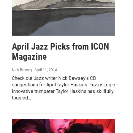
April Jazz Picks from ICON
Magazine
Nick Bewsey
, April 11, 2014
Check out Jazz writer Nick Bewsey's CD
suggestions for April.Taylor Haskins: Fuzzy Logic -
Innovative trumpeter Taylor Haskins has skillfully
toggled…