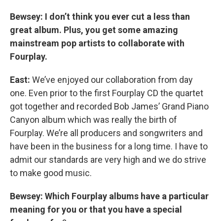
Bewsey: I don’t think you ever cut a less than
great album. Plus, you get some amazing
mainstream pop artists to collaborate with
Fourplay.
East:
We’ve enjoyed our collaboration from day
one. Even prior to the first Fourplay CD the quartet
got together and recorded Bob James’ Grand Piano
Canyon album which was really the birth of
Fourplay. We’re all producers and songwriters and
have been in the business for a long time. I have to
admit our standards are very high and we do strive
to make good music.
Bewsey: Which Fourplay albums have a particular
meaning for you or that you have a special