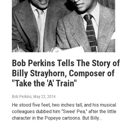
Bob Perkins Tells The Story of
Billy Strayhorn, Composer of
"Take the 'A' Train"
Bob Perkins
, May 22, 2014
He stood five feet, two inches tall, and his musical
colleagues dubbed him “Swee’ Pea,” after the little
character in the Popeye cartoons. But Billy…