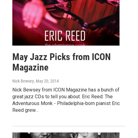
May Jazz Picks from ICON
Magazine
Nick Bewsey
, May 20, 2014
Nick Bewsey from ICON Magazine has a bunch of
great jazz CDs to tell you about. Eric Reed: The
Adventurous Monk - Philadelphia-born pianist Eric
Reed grew…