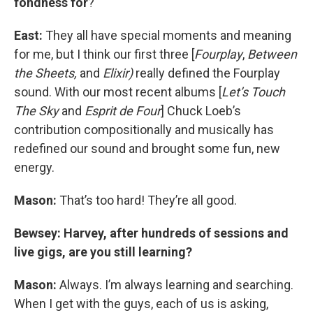
fondness for
?
East:
They all have special moments and meaning
for me, but I think our first three [
Fourplay
,
Between
the Sheets,
and
Elixir)
really defined the Fourplay
sound. With our most recent albums [
Let’s Touch
The Sky
and
Esprit de Four
] Chuck Loeb’s
contribution compositionally and musically has
redefined our sound and brought some fun, new
energy.
Mason:
That’s too hard! They’re all good.
Bewsey: Harvey, after hundreds of sessions and
live gigs, are you still learning?
Mason:
Always. I’m always learning and searching.
When I get with the guys, each of us is asking,