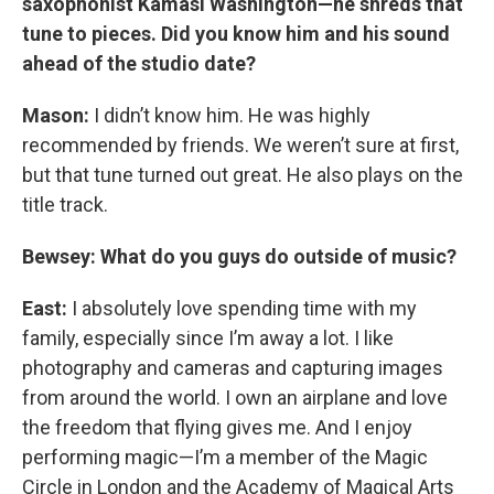
saxophonist Kamasi Washington—he shreds that
tune to pieces. Did you know him and his sound
ahead of the studio date?
Mason:
I didn’t know him. He was highly
recommended by friends. We weren’t sure at first,
but that tune turned out great. He also plays on the
title track.
Bewsey: What do you guys do outside of music?
East:
I absolutely love spending time with my
family, especially since I’m away a lot. I like
photography and cameras and capturing images
from around the world. I own an airplane and love
the freedom that flying gives me. And I enjoy
performing magic—I’m a member of the Magic
Circle in London and the Academy of Magical Arts