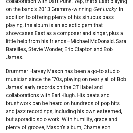
collaboration with Daft Punk. Yep, that’s East playing
on the band’s 2013 Grammy-winning
Get Lucky
. In
addition to offering plenty of his sinuous bass
playing, the album is an eclectic gem that
showcases East as a composer and singer, plus a
little help from his friends—Michael McDonald, Sara
Bareilles, Stevie Wonder, Eric Clapton and Bob
James.
Drummer Harvey Mason has been a go-to studio
musician since the ‘70s, playing on nearly all of Bob
James’ early records on the CTI label and
collaborations with Earl Klugh. His beats and
brushwork can be heard on hundreds of pop hits
and jazz recordings, including his own esteemed,
but sporadic solo work. With humility, grace and
plenty of groove, Mason’s album, Chameleon