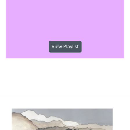
View Playlist