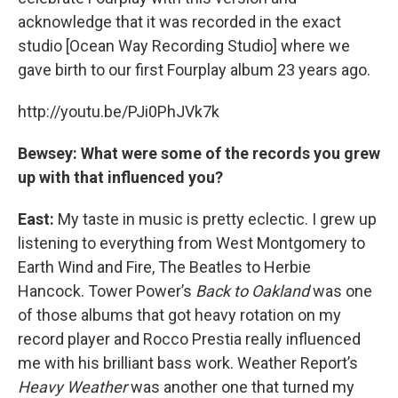
acknowledge that it was recorded in the exact
studio [Ocean Way Recording Studio] where we
gave birth to our first Fourplay album 23 years ago.
http://youtu.be/PJi0PhJVk7k
Bewsey: What were some of the records you grew
up with that influenced you?
East:
My taste in music is pretty eclectic. I grew up
listening to everything from West Montgomery to
Earth Wind and Fire, The Beatles to Herbie
Hancock. Tower Power’s
Back to Oakland
was one
of those albums that got heavy rotation on my
record player and Rocco Prestia really influenced
me with his brilliant bass work. Weather Report’s
Heavy Weather
was another one that turned my