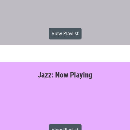
View Playlist
Jazz: Now Playing
View Playlist