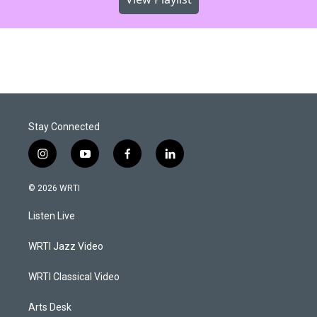
Stay Connected
i
y
f
l
n
o
a
i
s
u
c
n
© 2026 WRTI
t
t
e
k
a
u
b
e
Listen Live
g
b
o
d
r
e
o
i
a
k
n
WRTI Jazz Video
m
WRTI Classical Video
Arts Desk