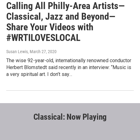
Calling All Philly-Area Artists—
Classical, Jazz and Beyond—
Share Your Videos with
#WRTILOVESLOCAL
Susan Lewis
, March 27, 2020
The wise 92-year-old, internationally renowned conductor
Herbert Blomstedt said recently in an interview: “Music is
a very spiritual art. I don’t say…
Classical: Now Playing