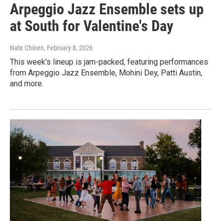
Arpeggio Jazz Ensemble sets up
at South for Valentine's Day
Nate Chinen
, February 8, 2026
This week's lineup is jam-packed, featuring performances
from Arpeggio Jazz Ensemble, Mohini Dey, Patti Austin,
and more.