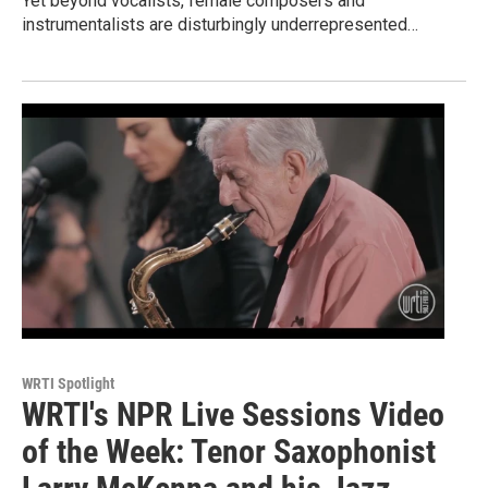
Yet beyond vocalists, female composers and
instrumentalists are disturbingly underrepresented…
WRTI Spotlight
WRTI's NPR Live Sessions Video
of the Week: Tenor Saxophonist