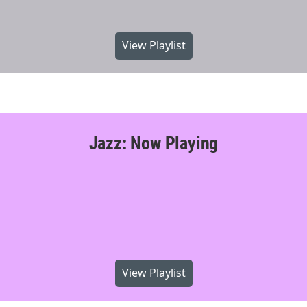
View Playlist
Jazz: Now Playing
View Playlist