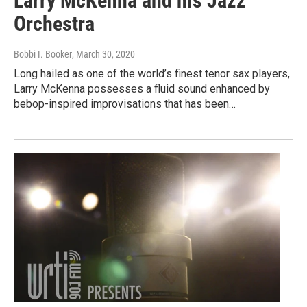
Larry McKenna and his Jazz
Orchestra
Bobbi I. Booker
, March 30, 2020
Long hailed as one of the world’s finest tenor sax players,
Larry McKenna possesses a fluid sound enhanced by
bebop-inspired improvisations that has been…