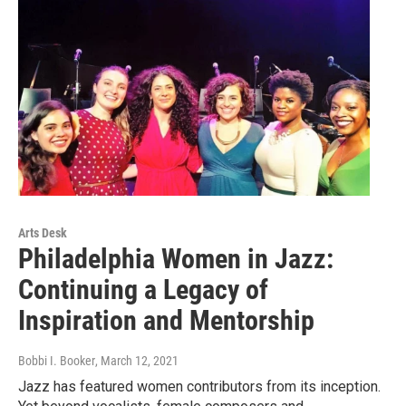
Arts Desk
Philadelphia Women in Jazz:
Continuing a Legacy of
Inspiration and Mentorship
Bobbi I. Booker
, March 12, 2021
Jazz has featured women contributors from its inception.