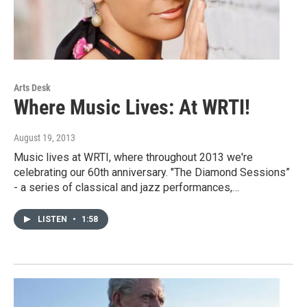
Arts Desk
Where Music Lives: At WRTI!
August 19, 2013
Music lives at WRTI, where throughout 2013 we're
celebrating our 60th anniversary. "The Diamond Sessions”
- a series of classical and jazz performances,…
LISTEN
•
1:58