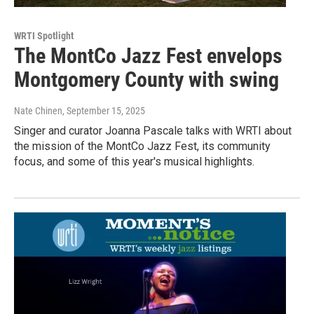
WRTI Spotlight
The MontCo Jazz Fest envelops
Montgomery County with swing
Nate Chinen
, September 15, 2025
Singer and curator Joanna Pascale talks with WRTI about
the mission of the MontCo Jazz Fest, its community
focus, and some of this year's musical highlights.