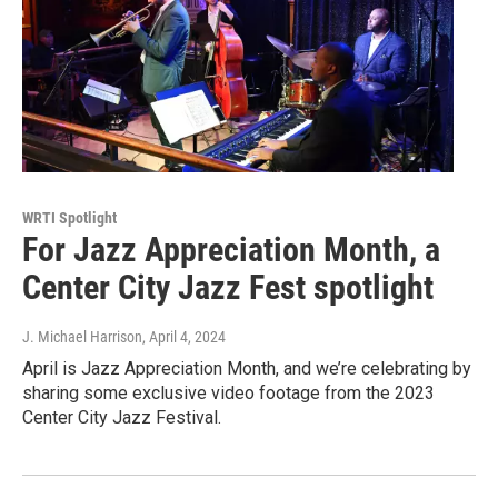
WRTI Spotlight
For Jazz Appreciation Month, a
Center City Jazz Fest spotlight
J. Michael Harrison
, April 4, 2024
April is Jazz Appreciation Month, and we’re celebrating by
sharing some exclusive video footage from the 2023
Center City Jazz Festival.