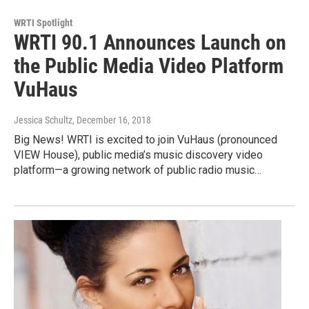
WRTI Spotlight
WRTI 90.1 Announces Launch on
the Public Media Video Platform
VuHaus
Jessica Schultz
, December 16, 2018
Big News! WRTI is excited to join VuHaus (pronounced
VIEW House), public media’s music discovery video
platform—a growing network of public radio music…