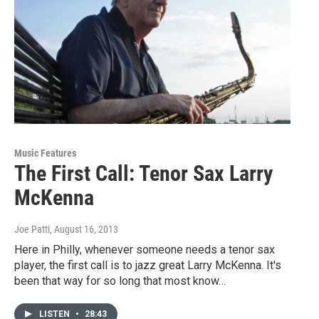
Music Features
The First Call: Tenor Sax Larry
McKenna
Joe Patti
, August 16, 2013
Here in Philly, whenever someone needs a tenor sax
player, the first call is to jazz great Larry McKenna. It's
been that way for so long that most know…
LISTEN
•
28:43