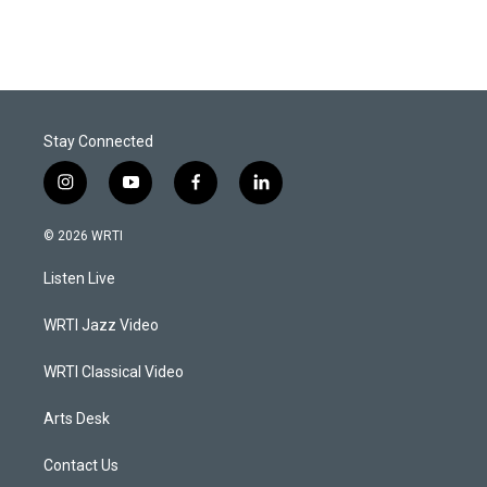
Stay Connected
i
y
f
l
n
o
a
i
s
u
c
n
© 2026 WRTI
t
t
e
k
a
u
b
e
Listen Live
g
b
o
d
r
e
o
i
a
k
n
WRTI Jazz Video
m
WRTI Classical Video
Arts Desk
Contact Us