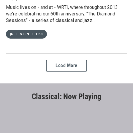
Music lives on - and at - WRTI, where throughout 2013
we're celebrating our 60th anniversary. "The Diamond
Sessions” - a series of classical and jazz…
LISTEN
•
1:58
Load More
Classical: Now Playing