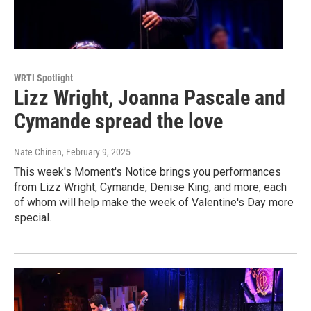
WRTI Spotlight
Lizz Wright, Joanna Pascale and
Cymande spread the love
Nate Chinen
, February 9, 2025
This week's Moment's Notice brings you performances
from Lizz Wright, Cymande, Denise King, and more, each
of whom will help make the week of Valentine's Day more
special.