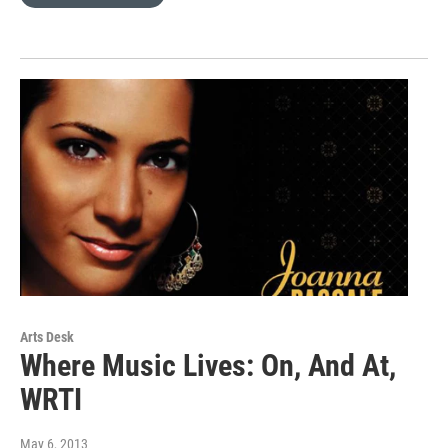
Arts Desk
Where Music Lives: On, And At,
WRTI
May 6, 2013