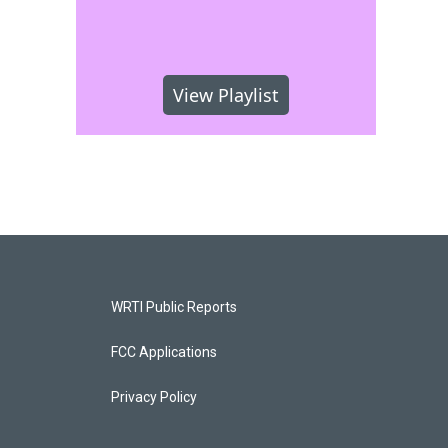
View Playlist
WRTI Public Reports
FCC Applications
Privacy Policy