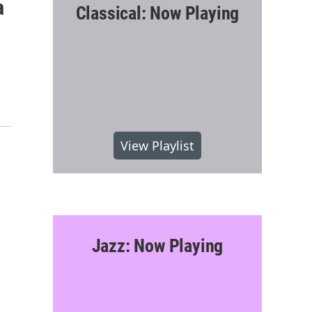
a
Classical: Now Playing
View Playlist
Jazz: Now Playing