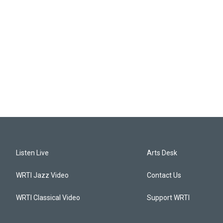
Listen Live
Arts Desk
WRTI Jazz Video
Contact Us
WRTI Classical Video
Support WRTI