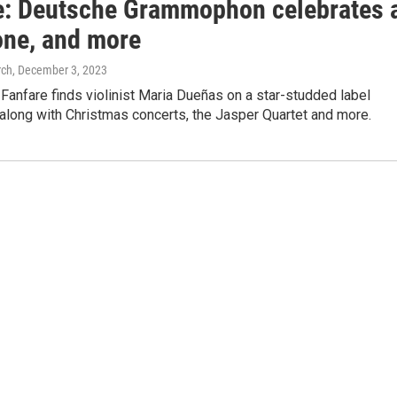
e: Deutsche Grammophon celebrates 
one, and more
rch
, December 3, 2023
Fanfare finds violinist Maria Dueñas on a star-studded label
 along with Christmas concerts, the Jasper Quartet and more.