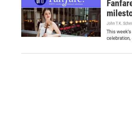
Fanfar
milest
John T.K. Sche
This week's 
celebration,