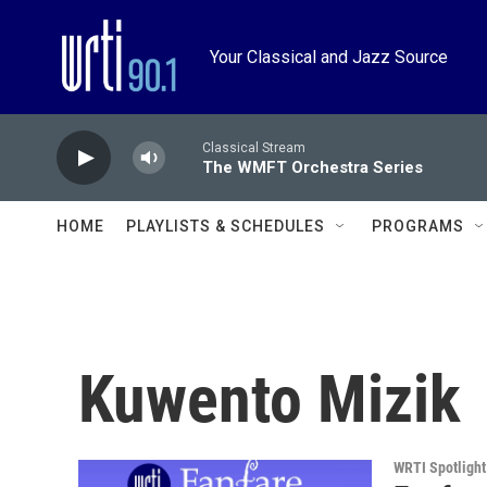
Skip to main content
Your Classical and Jazz Source
Classical Stream
The WMFT Orchestra Series
HOME
PLAYLISTS & SCHEDULES
PROGRAMS
Kuwento Mizik
WRTI Spotlight