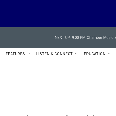
NEXT UP:
9:00 PM
Chamber Music So
FEATURES
LISTEN & CONNECT
EDUCATION