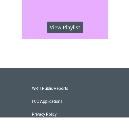
View Playlist
WRTI Public Reports
FCC Applications
Privacy Policy