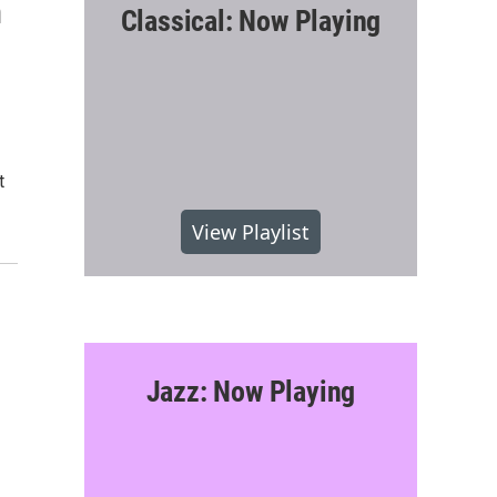
n
Classical: Now Playing
t
View Playlist
Jazz: Now Playing