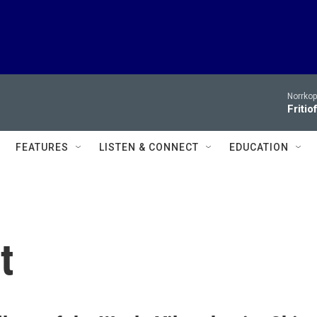
Norrko
Fritio
FEATURES
LISTEN & CONNECT
EDUCATION
t