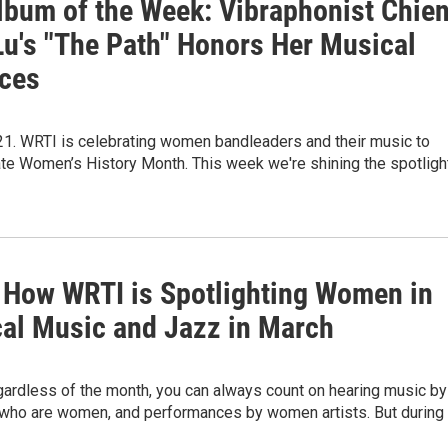
lbum of the Week: Vibraphonist Chie
Lu's "The Path" Honors Her Musical
nces
21. WRTI is celebrating women bandleaders and their music to
 Women’s History Month. This week we're shining the spotligh
s How WRTI is Spotlighting Women in
cal Music and Jazz in March
gardless of the month, you can always count on hearing music by
ho are women, and performances by women artists. But during