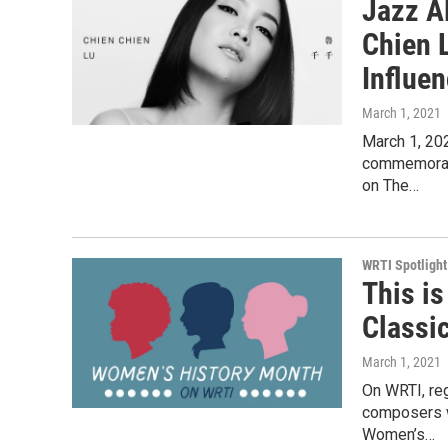
Jazz A
Chien 
Influe
March 1, 2021
March 1, 20
commemorate
on The…
WRTI Spotlight
This i
Classi
March 1, 2021
On WRTI, re
composers w
Women’s…