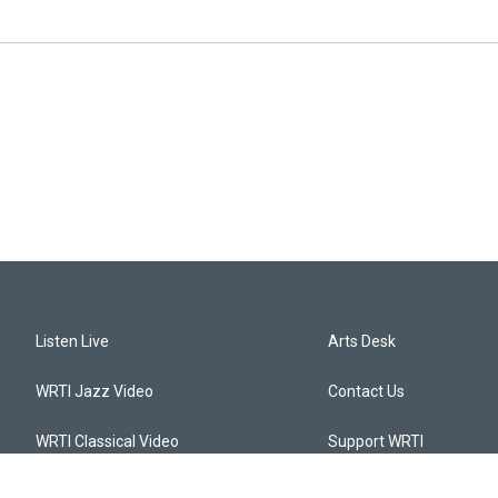
Listen Live
Arts Desk
WRTI Jazz Video
Contact Us
WRTI Classical Video
Support WRTI