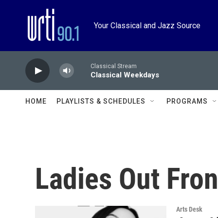
Skip to main content
Your Classical and Jazz Source
Classical Stream
Classical Weekdays
HOME
PLAYLISTS & SCHEDULES
PROGRAMS
Ladies Out Fron
Arts Desk