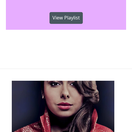
View Playlist