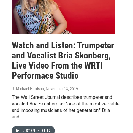
Watch and Listen: Trumpeter
and Vocalist Bria Skonberg,
Live Video From the WRTI
Performace Studio
J. Michael Harrison
, November 13, 2019
The Wall Street Journal describes trumpeter and
vocalist Bria Skonberg as "one of the most versatile
and imposing musicians of her generation." Bria
and…
LISTEN
•
31:17