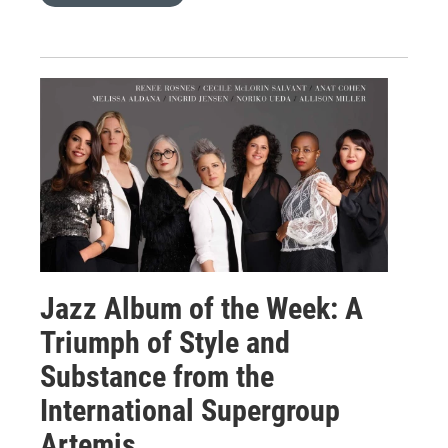
Jazz Album of the Week: A
Triumph of Style and
Substance from the
International Supergroup
Artemis