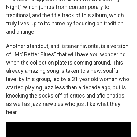
Night,” which jumps from contemporary to
traditional, and the title track of this album, which
truly lives up to its name by focusing on tradition
and change.
Another standout, and listener favorite, is a version
of “Mo’ Better Blues” that will have you wondering
when the collection plate is coming around. This
already amazing song is taken to a new, soulful
level by this group, led by a 31 year old woman who
started playing jazz less than a decade ago, but is
knocking the socks off of critics and aficionados,
as well as jazz newbies who just like what they
hear.