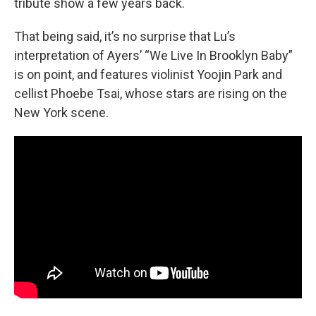
tribute show a few years back.
That being said, it’s no surprise that Lu’s
interpretation of Ayers’ “We Live In Brooklyn Baby”
is on point, and features violinist Yoojin Park and
cellist Phoebe Tsai, whose stars are rising on the
New York scene.