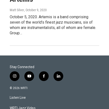
Matt Silver
, October 9, 2020
October 5, 2020. Artemis is a band comprising
seven of the world’s finest jazz musicians, six of
whom are instrumentalists, all of whom are female.
Group…
Stay Connected
i
y
f
l
n
o
a
i
s
u
c
n
© 2026 WRTI
t
t
e
k
a
u
b
e
Listen Live
g
b
o
d
r
e
o
i
a
k
n
WRTI Jazz Video