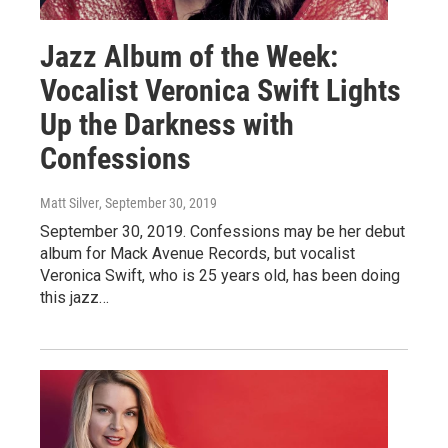
Jazz Album of the Week:
Vocalist Veronica Swift Lights
Up the Darkness with
Confessions
Matt Silver
, September 30, 2019
September 30, 2019. Confessions may be her debut
album for Mack Avenue Records, but vocalist
Veronica Swift, who is 25 years old, has been doing
this jazz…