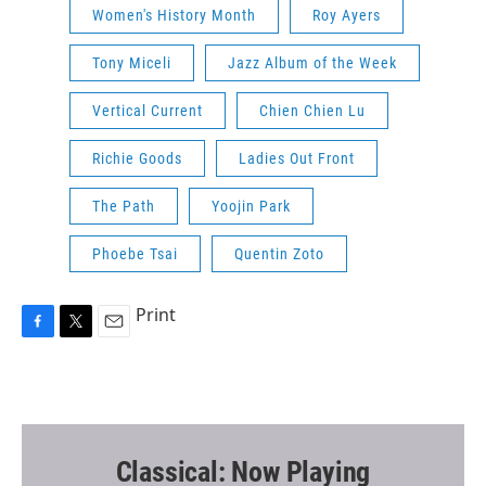
Women's History Month
Roy Ayers
Tony Miceli
Jazz Album of the Week
Vertical Current
Chien Chien Lu
Richie Goods
Ladies Out Front
The Path
Yoojin Park
Phoebe Tsai
Quentin Zoto
Print
F
T
E
a
w
m
c
i
a
e
t
i
b
t
l
o
e
o
r
Classical: Now Playing
k