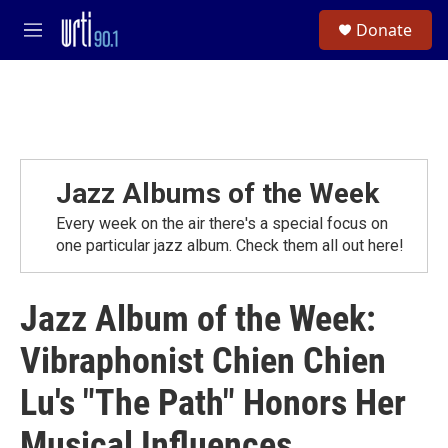
Skip to main content
S
Donate
e
M
a
e
r
n
c
u
h
u
e
r
Jazz Albums of the Week
y
Every week on the air there's a special focus on
one particular jazz album. Check them all out here!
Jazz Album of the Week:
Vibraphonist Chien Chien
Lu's "The Path" Honors Her
Musical Influences