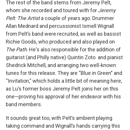
The rest of the band stems from Jeremy Pelt,
whom she recorded and toured with for
Jeremy
Pelt: The Artist
a couple of years ago. Drummer
Allan Mednard and percussionist Ismell Wignall
from Pelt’s band were recruited, as well as bassist
Richie Goods, who produced and also played on
The Path
. He's also responsible for the addition of
guitarist (and Philly native) Quintin Zoto and pianist
Shedrick Mitchell, and arranging two well-known
tunes for this release. They are “Blue in Green” and
“Invitation,” which holds a little bit of meaning here,
as Lu’s former boss Jeremy Pelt joins her on this
one—proving his approval of her endeavor with his
band members.
It sounds great too, with Pelt’s ambient playing
taking command and Wignall’s hands carrying this