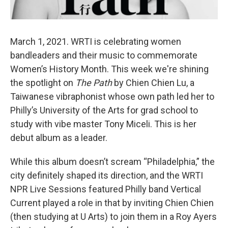
March 1, 2021. WRTI is celebrating women
bandleaders and their music to commemorate
Women’s History Month. This week we're shining
the spotlight on
The Path
by Chien Chien Lu, a
Taiwanese vibraphonist whose own path led her to
Philly’s University of the Arts for grad school to
study with vibe master Tony Miceli. This is her
debut album as a leader.
While this album doesn’t scream “Philadelphia,” the
city definitely shaped its direction, and the WRTI
NPR Live Sessions featured Philly band Vertical
Current played a role in that by inviting Chien Chien
(then studying at U Arts) to join them in a Roy Ayers