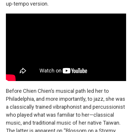
up-tempo version.
Before Chien Chien’s musical path led her to
Philadelphia, and more importantly, to jazz, she was
a classically trained vibraphonist and percussionist
who played what was familiar to her—classical
music, and traditional music of her native Taiwan.
The latter is apparent on “Blossom on a Stormy