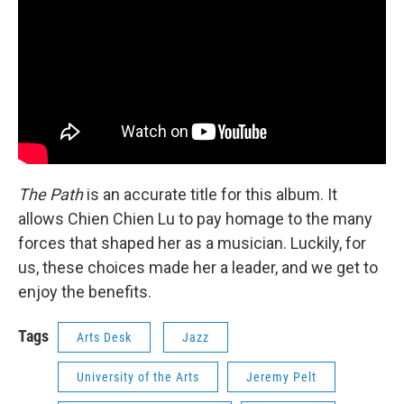
The Path
is an accurate title for this album. It
allows Chien Chien Lu to pay homage to the many
forces that shaped her as a musician. Luckily, for
us, these choices made her a leader, and we get to
enjoy the benefits.
Tags
Arts Desk
Jazz
University of the Arts
Jeremy Pelt