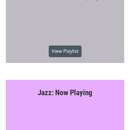
View Playlist
Jazz: Now Playing