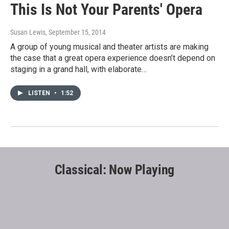
This Is Not Your Parents' Opera
Susan Lewis
, September 15, 2014
A group of young musical and theater artists are making
the case that a great opera experience doesn’t depend on
staging in a grand hall, with elaborate…
LISTEN
•
1:52
Classical: Now Playing