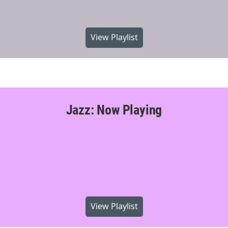
View Playlist
Jazz: Now Playing
View Playlist