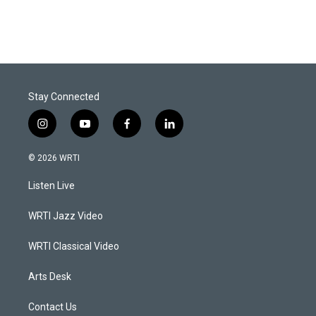
Stay Connected
i
y
f
l
n
o
a
i
s
u
c
n
© 2026 WRTI
t
t
e
k
a
u
b
e
Listen Live
g
b
o
d
r
e
o
i
a
k
n
WRTI Jazz Video
m
WRTI Classical Video
Arts Desk
Contact Us