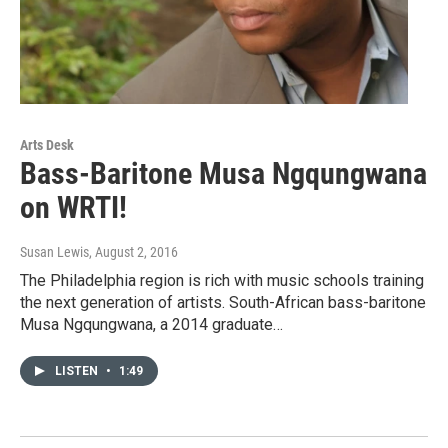
Arts Desk
Bass-Baritone Musa Ngqungwana
on WRTI!
Susan Lewis
, August 2, 2016
The Philadelphia region is rich with music schools training
the next generation of artists. South-African bass-baritone
Musa Ngqungwana, a 2014 graduate…
LISTEN
•
1:49