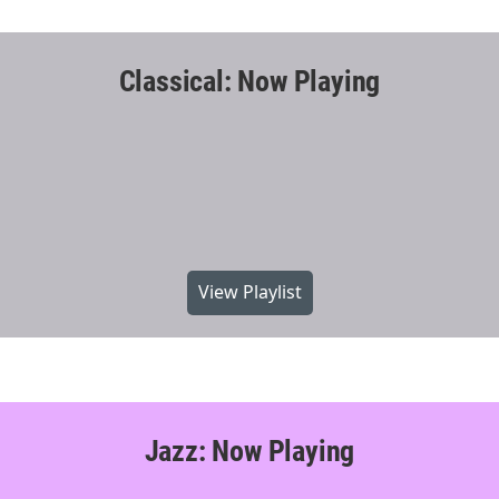
Classical: Now Playing
View Playlist
Jazz: Now Playing