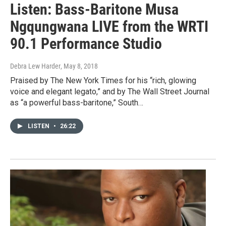
Listen: Bass-Baritone Musa
Ngqungwana LIVE from the WRTI
90.1 Performance Studio
Debra Lew Harder
, May 8, 2018
Praised by The New York Times for his “rich, glowing
voice and elegant legato,” and by The Wall Street Journal
as “a powerful bass-baritone,” South…
LISTEN
•
26:22