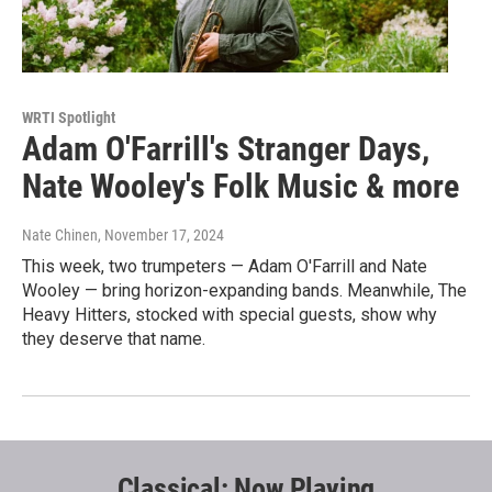
WRTI Spotlight
Adam O'Farrill's Stranger Days,
Nate Wooley's Folk Music & more
Nate Chinen
, November 17, 2024
This week, two trumpeters — Adam O'Farrill and Nate
Wooley — bring horizon-expanding bands. Meanwhile, The
Heavy Hitters, stocked with special guests, show why
they deserve that name.
Classical: Now Playing