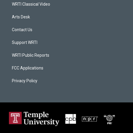
WRTI Classical Video
Arts Desk
Contact Us
Support WRTI
WRTI Public Reports
FCC Applications
Privacy Policy