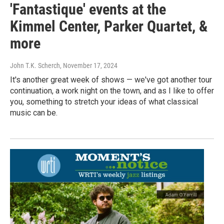
'Fantastique' events at the
Kimmel Center, Parker Quartet, &
more
John T.K. Scherch
, November 17, 2024
It's another great week of shows — we've got another tour
continuation, a work night on the town, and as I like to offer
you, something to stretch your ideas of what classical
music can be.