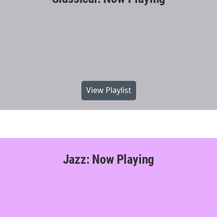
View Playlist
Jazz: Now Playing