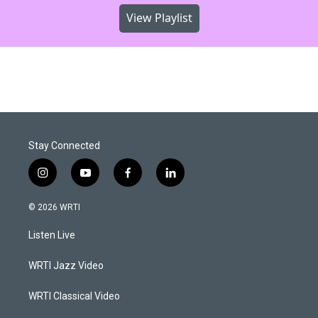
View Playlist
Stay Connected
i
y
f
l
n
o
a
i
s
u
c
n
© 2026 WRTI
t
t
e
k
a
u
b
e
Listen Live
g
b
o
d
r
e
o
i
a
k
n
WRTI Jazz Video
m
WRTI Classical Video