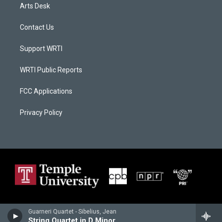
Arts Desk
Contact Us
Support WRTI
WRTI Public Reports
FCC Applications
Privacy Policy
Guarneri Quartet - Sibelius, Jean
String Quartet in D Minor, Op. 56, Voces Intimae I. II. III. IV. V.