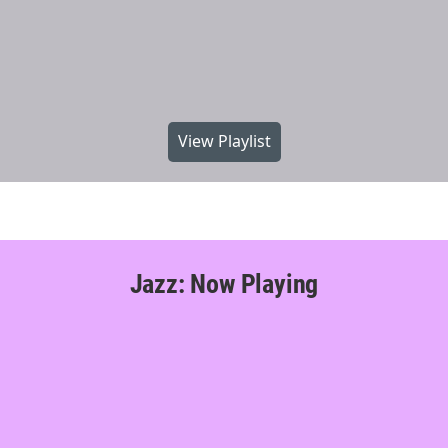
View Playlist
Jazz: Now Playing