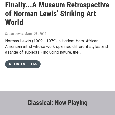
Finally...A Museum Retrospective
of Norman Lewis' Striking Art
World
Susan Lewis
, March 28, 2016
Norman Lewis (1909 - 1979), a Harlem-born, African-
American artist whose work spanned different styles and
a range of subjects - including nature, the…
LISTEN
•
1:55
Classical: Now Playing