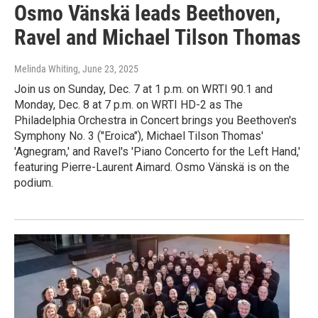
Osmo Vänskä leads Beethoven,
Ravel and Michael Tilson Thomas
Melinda Whiting
, June 23, 2025
Join us on Sunday, Dec. 7 at 1 p.m. on WRTI 90.1 and
Monday, Dec. 8 at 7 p.m. on WRTI HD-2 as The
Philadelphia Orchestra in Concert brings you Beethoven's
Symphony No. 3 ("Eroica"), Michael Tilson Thomas'
'Agnegram,' and Ravel's 'Piano Concerto for the Left Hand,'
featuring Pierre-Laurent Aimard. Osmo Vänskä is on the
podium.