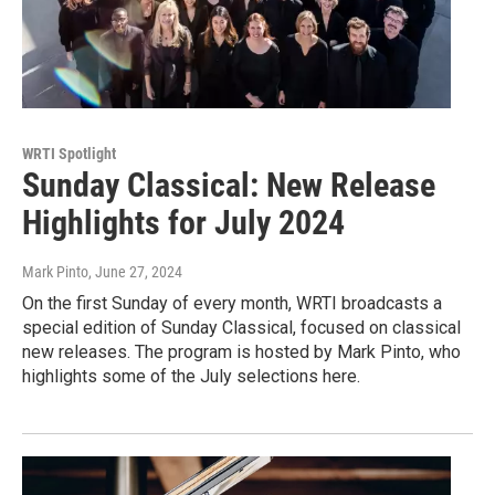
WRTI Spotlight
Sunday Classical: New Release
Highlights for July 2024
Mark Pinto
, June 27, 2024
On the first Sunday of every month, WRTI broadcasts a
special edition of Sunday Classical, focused on classical
new releases. The program is hosted by Mark Pinto, who
highlights some of the July selections here.