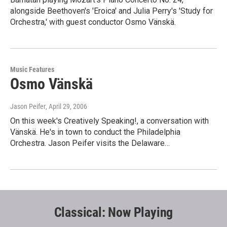
alongside Beethoven's 'Eroica' and Julia Perry's 'Study for
Orchestra,' with guest conductor Osmo Vänskä.
Music Features
Osmo Vänskä
Jason Peifer
, April 29, 2006
On this week's Creatively Speaking!, a conversation with
Vänskä. He's in town to conduct the Philadelphia
Orchestra. Jason Peifer visits the Delaware…
Classical: Now Playing