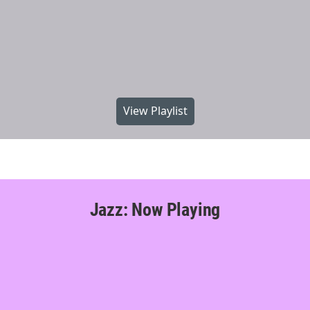
View Playlist
Jazz: Now Playing