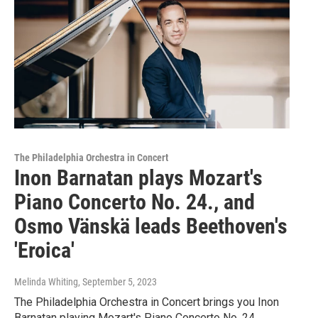
The Philadelphia Orchestra in Concert
Inon Barnatan plays Mozart's
Piano Concerto No. 24., and
Osmo Vänskä leads Beethoven's
'Eroica'
Melinda Whiting
, September 5, 2023
The Philadelphia Orchestra in Concert brings you Inon
Barnatan playing Mozart's Piano Concerto No. 24,