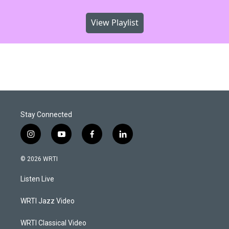
View Playlist
Stay Connected
i
y
f
l
n
o
a
i
s
u
c
n
© 2026 WRTI
t
t
e
k
a
u
b
e
Listen Live
g
b
o
d
r
e
o
i
a
k
n
WRTI Jazz Video
m
WRTI Classical Video