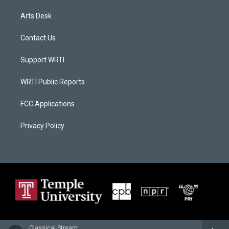
Arts Desk
Contact Us
Support WRTI
WRTI Public Reports
FCC Applications
Privacy Policy
Classical Stream