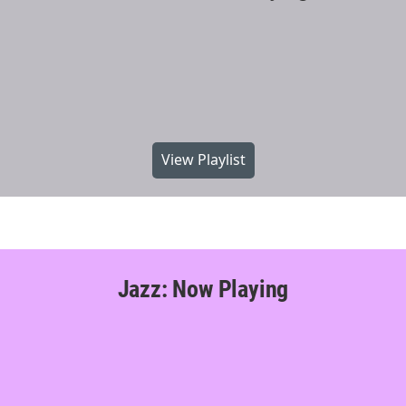
View Playlist
Jazz: Now Playing