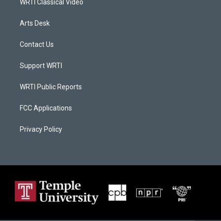
WRTI Classical Video
Arts Desk
Contact Us
Support WRTI
WRTI Public Reports
FCC Applications
Privacy Policy