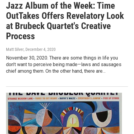
Jazz Album of the Week: Time
OutTakes Offers Revelatory Look
at Brubeck Quartet's Creative
Process
Matt Silver
, December 4, 2020
November 30, 2020. There are some things in life you
don’t want to perceive being made—laws and sausages
chief among them. On the other hand, there are…