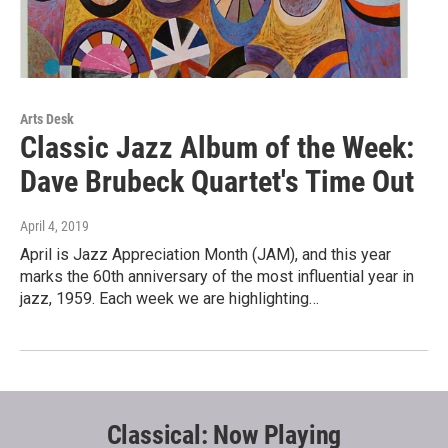
Arts Desk
Classic Jazz Album of the Week:
Dave Brubeck Quartet's Time Out
April 4, 2019
April is Jazz Appreciation Month (JAM), and this year
marks the 60th anniversary of the most influential year in
jazz, 1959. Each week we are highlighting…
Classical: Now Playing