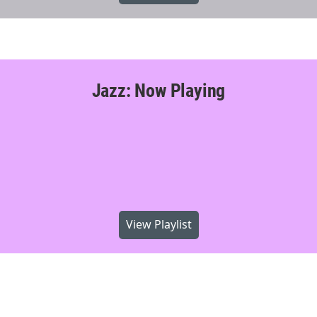
Jazz: Now Playing
View Playlist