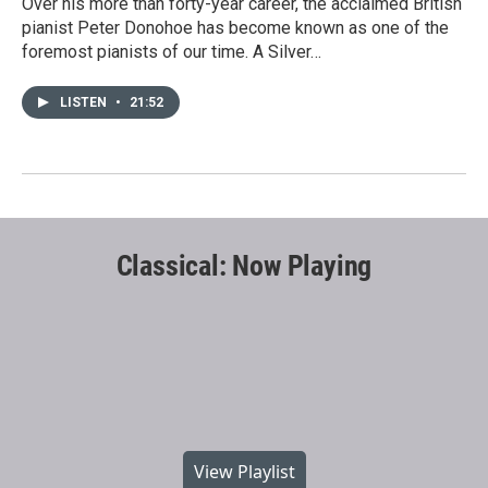
Over his more than forty-year career, the acclaimed British
pianist Peter Donohoe has become known as one of the
foremost pianists of our time. A Silver…
LISTEN
•
21:52
Classical: Now Playing
View Playlist