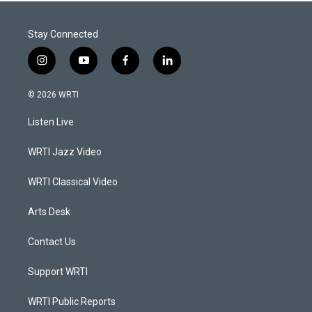
Stay Connected
i
y
f
l
n
o
a
i
s
u
c
n
© 2026 WRTI
t
t
e
k
a
u
b
e
Listen Live
g
b
o
d
r
e
o
i
a
k
n
WRTI Jazz Video
m
WRTI Classical Video
Arts Desk
Contact Us
Support WRTI
WRTI Public Reports