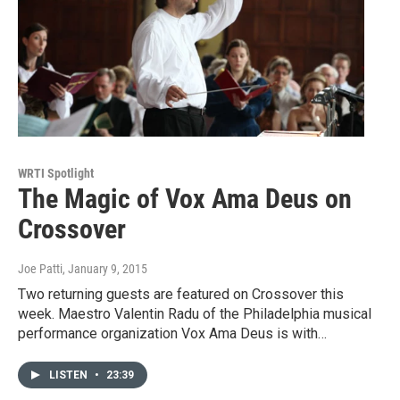
WRTI Spotlight
The Magic of Vox Ama Deus on
Crossover
Joe Patti
, January 9, 2015
Two returning guests are featured on Crossover this
week. Maestro Valentin Radu of the Philadelphia musical
performance organization Vox Ama Deus is with…
LISTEN
•
23:39