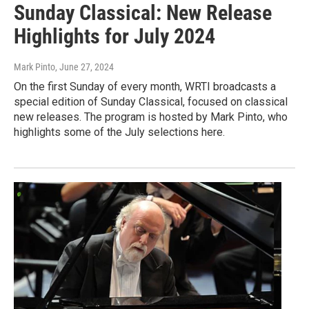
Sunday Classical: New Release
Highlights for July 2024
Mark Pinto
, June 27, 2024
On the first Sunday of every month, WRTI broadcasts a
special edition of Sunday Classical, focused on classical
new releases. The program is hosted by Mark Pinto, who
highlights some of the July selections here.