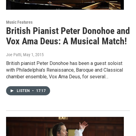
Music Features
British Pianist Peter Donohoe and
Vox Ama Deus: A Musical Match!
Joe Patti
, May 1, 2015
British pianist Peter Donohoe has been a guest soloist
with Philadelphia's Renaissance, Baroque and Classical
chamber ensemble, Vox Ama Deus, for several…
LISTEN
•
17:17