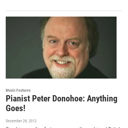
Music Features
Pianist Peter Donohoe: Anything
Goes!
December 28, 2012