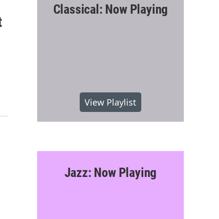
Classical: Now Playing
t
View Playlist
Jazz: Now Playing