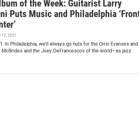
bum of the Week: Guitarist Larry
ni Puts Music and Philadelphia ‘Fron
nter’
y 12, 2021
1. In Philadelphia, we’ll always go nuts for the Orrin Evanses and
an McBrides and the Joey DeFrancescos of the world—as jazz