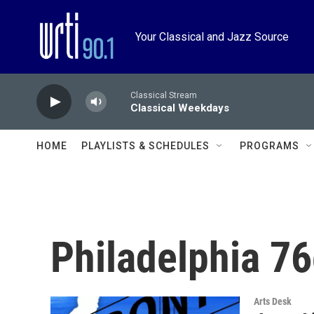
Skip to main content
Your Classical and Jazz Source
Classical Stream
Classical Weekdays
HOME
PLAYLISTS & SCHEDULES
PROGRAMS
Philadelphia 76
Arts Desk