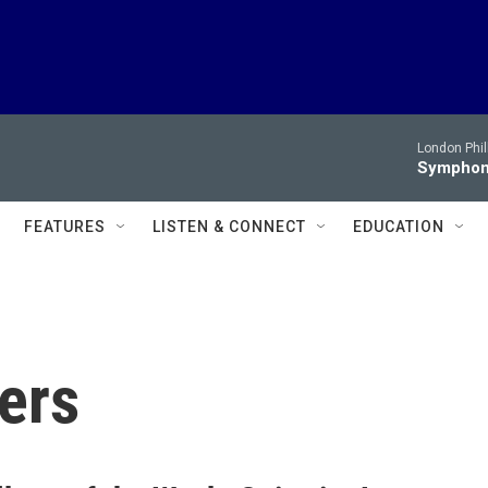
London Phi
Symphony
FEATURES
LISTEN & CONNECT
EDUCATION
ers