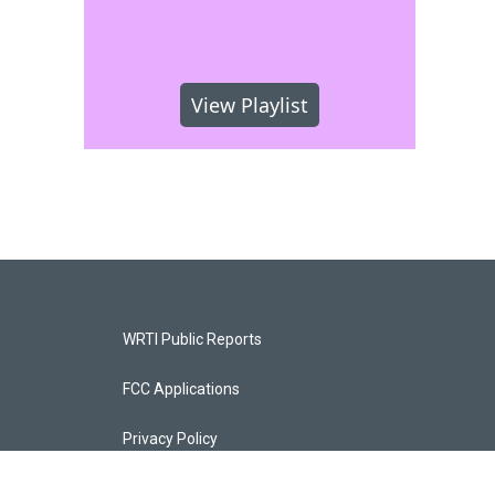
View Playlist
WRTI Public Reports
FCC Applications
Privacy Policy