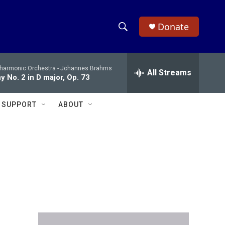
Donate
S
S
e
h
a
lharmonic Orchestra -
Johannes Brahms
r
All Streams
o
 No. 2 in D major, Op. 73
c
h
w
Q
SUPPORT
ABOUT
u
S
e
r
e
y
a
r
c
h