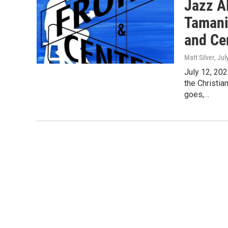
Jazz Al
Tamani
and Ce
Matt Silver
, Jul
July 12, 202
the Christi
goes,…