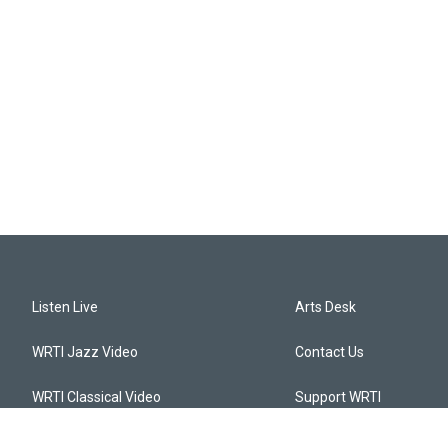
Listen Live
Arts Desk
WRTI Jazz Video
Contact Us
WRTI Classical Video
Support WRTI