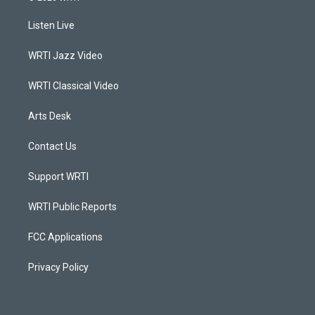
t
t
e
k
a
u
b
e
Listen Live
g
b
o
d
r
e
o
i
a
k
n
WRTI Jazz Video
m
WRTI Classical Video
Arts Desk
Contact Us
Support WRTI
WRTI Public Reports
FCC Applications
Privacy Policy