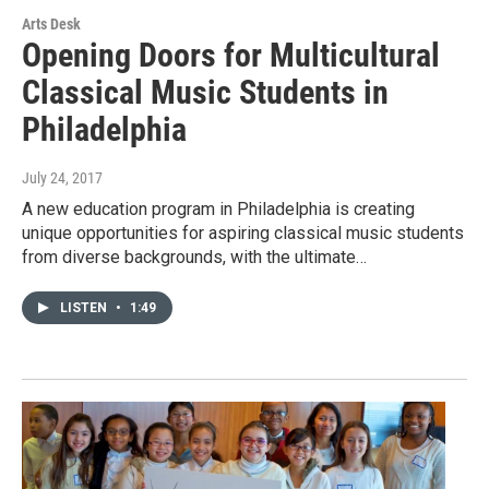
Arts Desk
Opening Doors for Multicultural
Classical Music Students in
Philadelphia
July 24, 2017
A new education program in Philadelphia is creating
unique opportunities for aspiring classical music students
from diverse backgrounds, with the ultimate…
LISTEN
•
1:49