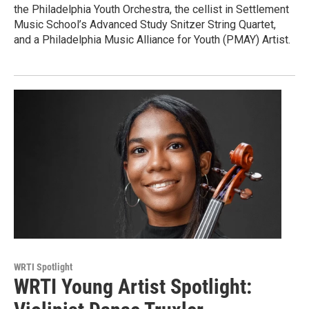
the Philadelphia Youth Orchestra, the cellist in Settlement
Music School’s Advanced Study Snitzer String Quartet,
and a Philadelphia Music Alliance for Youth (PMAY) Artist.
WRTI Spotlight
WRTI Young Artist Spotlight: