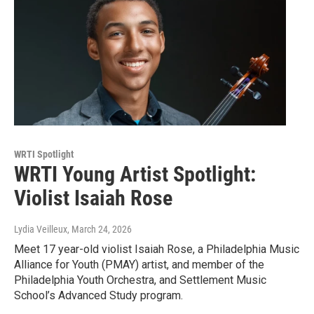
WRTI Spotlight
WRTI Young Artist Spotlight:
Violist Isaiah Rose
Lydia Veilleux
, March 24, 2026
Meet 17 year-old violist Isaiah Rose, a Philadelphia Music
Alliance for Youth (PMAY) artist, and member of the
Philadelphia Youth Orchestra, and Settlement Music
School’s Advanced Study program.