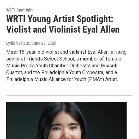
WRTI Spotlight
WRTI Young Artist Spotlight:
Violist and Violinist Eyal Allen
Lydia Veilleux
, June 23, 2026
Meet 16-year-old violist and violinist Eyal Allen, a rising
senior at Friends Select School, a member of Temple
Music Prep's Youth Chamber Orchestra and Huxsoll
Quartet, and the Philadelphia Youth Orchestra, and a
Philadelphia Music Alliance for Youth (PMAY) Artist.