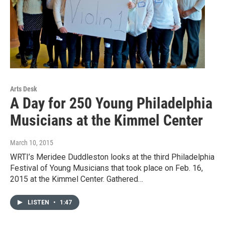
Arts Desk
A Day for 250 Young Philadelphia
Musicians at the Kimmel Center
March 10, 2015
WRTI’s Meridee Duddleston looks at the third Philadelphia
Festival of Young Musicians that took place on Feb. 16,
2015 at the Kimmel Center. Gathered…
LISTEN
•
1:47