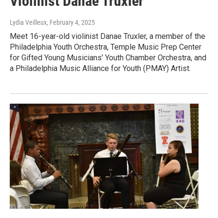
Violinist Danae Truxler
Lydia Veilleux
, February 4, 2025
Meet 16-year-old violinist Danae Truxler, a member of the
Philadelphia Youth Orchestra, Temple Music Prep Center
for Gifted Young Musicians' Youth Chamber Orchestra, and
a Philadelphia Music Alliance for Youth (PMAY) Artist.