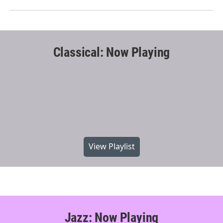
Classical: Now Playing
View Playlist
Jazz: Now Playing