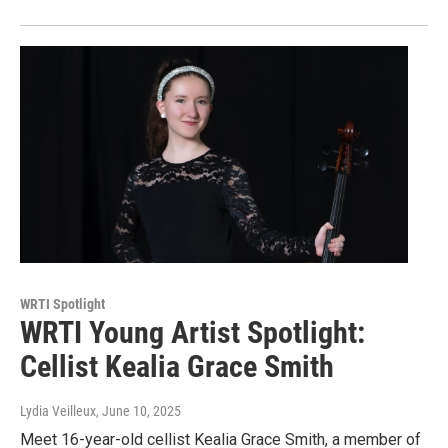
WRTI Spotlight
WRTI Young Artist Spotlight:
Cellist Kealia Grace Smith
Lydia Veilleux
, June 10, 2025
Meet 16-year-old cellist Kealia Grace Smith, a member of