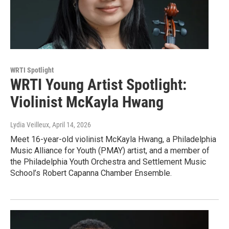
WRTI Spotlight
WRTI Young Artist Spotlight:
Violinist McKayla Hwang
Lydia Veilleux
, April 14, 2026
Meet 16-year-old violinist McKayla Hwang, a Philadelphia
Music Alliance for Youth (PMAY) artist, and a member of
the Philadelphia Youth Orchestra and Settlement Music
School’s Robert Capanna Chamber Ensemble.