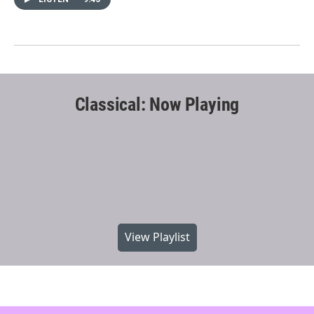
Classical: Now Playing
View Playlist