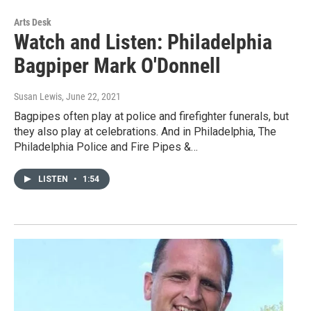
Arts Desk
Watch and Listen: Philadelphia
Bagpiper Mark O'Donnell
Susan Lewis
, June 22, 2021
Bagpipes often play at police and firefighter funerals, but
they also play at celebrations. And in Philadelphia, The
Philadelphia Police and Fire Pipes &…
LISTEN
•
1:54