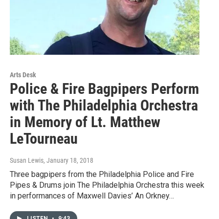
Arts Desk
Police & Fire Bagpipers Perform
with The Philadelphia Orchestra
in Memory of Lt. Matthew
LeTourneau
Susan Lewis
, January 18, 2018
Three bagpipers from the Philadelphia Police and Fire
Pipes & Drums join The Philadelphia Orchestra this week
in performances of Maxwell Davies’ An Orkney…
LISTEN
•
9:43