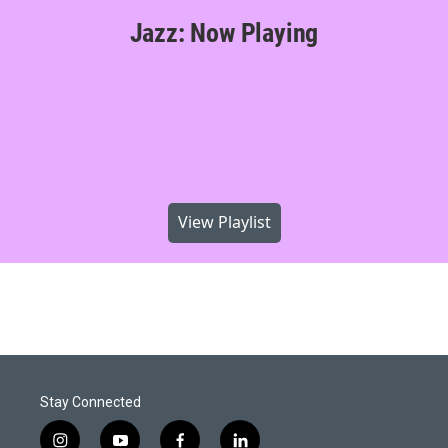
Jazz: Now Playing
View Playlist
Stay Connected
i
y
f
l