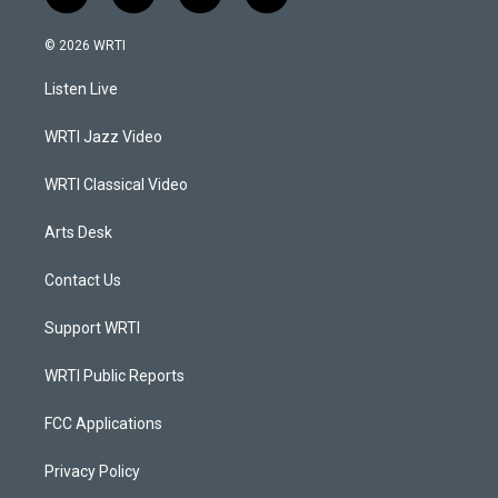
n
o
a
i
s
u
c
n
© 2026 WRTI
t
t
e
k
a
u
b
e
Listen Live
g
b
o
d
r
e
o
i
a
k
n
WRTI Jazz Video
m
WRTI Classical Video
Arts Desk
Contact Us
Support WRTI
WRTI Public Reports
FCC Applications
Privacy Policy