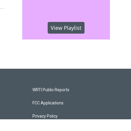
View Playlist
WRTI Public Reports
FCC Applications
Privacy Policy