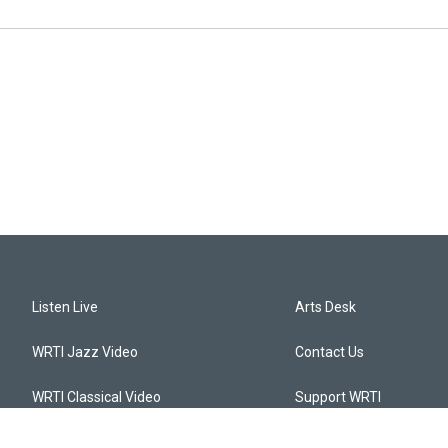
Listen Live
Arts Desk
WRTI Jazz Video
Contact Us
WRTI Classical Video
Support WRTI