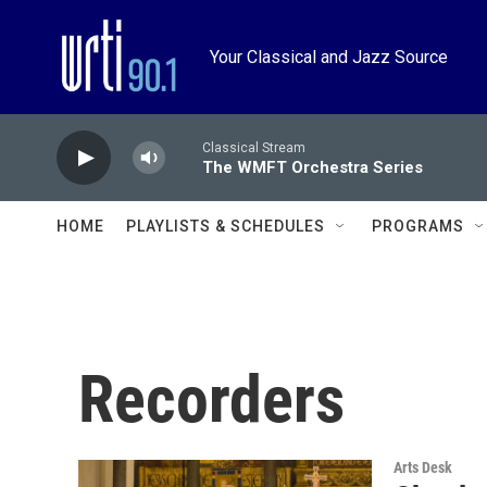
Skip to main content
Your Classical and Jazz Source
Classical Stream
The WMFT Orchestra Series
HOME
PLAYLISTS & SCHEDULES
PROGRAMS
Recorders
Arts Desk