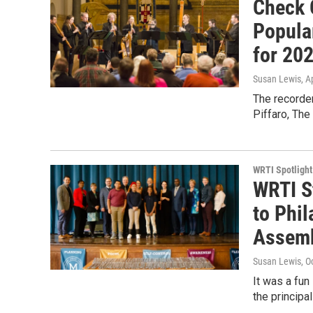
Check 
Popula
for 202
Susan Lewis
, A
The recorder
Piffaro, The
WRTI Spotlight
WRTI S
to Phil
Assemb
Susan Lewis
, O
It was a fu
the principa