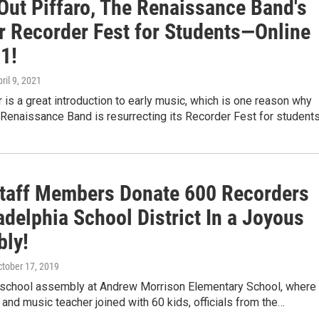
Out Piffaro, The Renaissance Band's
r Recorder Fest for Students—Online
1!
pril 9, 2021
 is a great introduction to early music, which is one reason why
 Renaissance Band is resurrecting its Recorder Fest for student
taff Members Donate 600 Recorders
adelphia School District In a Joyous
ly!
ctober 17, 2019
n school assembly at Andrew Morrison Elementary School, where
l and music teacher joined with 60 kids, officials from the…