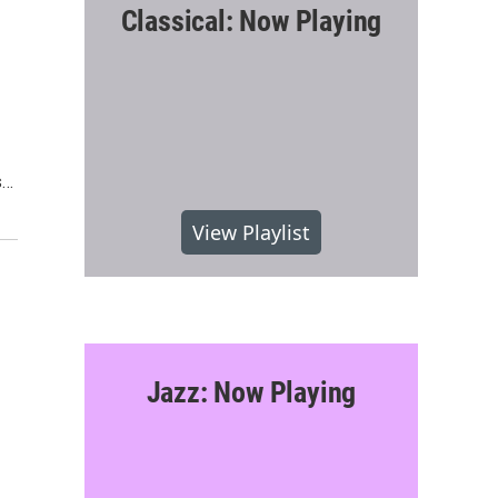
Classical: Now Playing
s…
View Playlist
Jazz: Now Playing