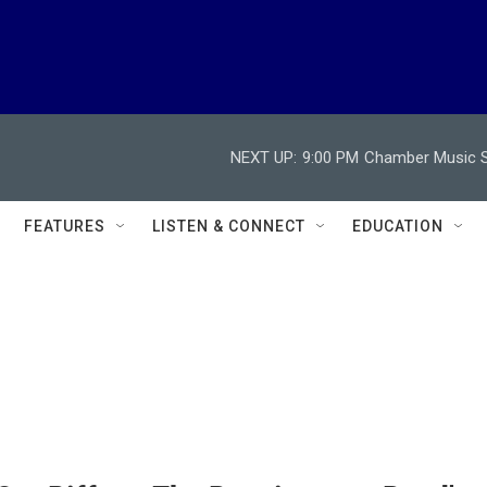
NEXT UP:
9:00 PM
Chamber Music So
FEATURES
LISTEN & CONNECT
EDUCATION