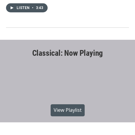
LISTEN
•
3:43
Classical: Now Playing
View Playlist