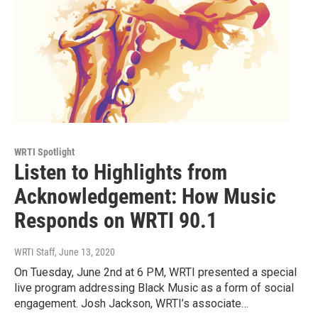
WRTI Spotlight
Listen to Highlights from
Acknowledgement: How Music
Responds on WRTI 90.1
WRTI Staff
, June 13, 2020
On Tuesday, June 2nd at 6 PM, WRTI presented a special
live program addressing Black Music as a form of social
engagement. Josh Jackson, WRTI’s associate…