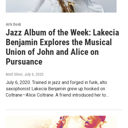
Arts Desk
Jazz Album of the Week: Lakecia
Benjamin Explores the Musical
Union of John and Alice on
Pursuance
Matt Silver
, July 6, 2020
July 6, 2020. Trained in jazz and forged in funk, alto
saxophonist Lakecia Benjamin grew up hooked on
Coltrane—Alice Coltrane. A friend introduced her to…