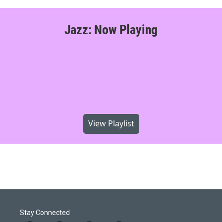
Jazz: Now Playing
View Playlist
Stay Connected