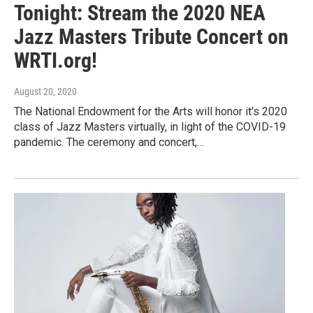
Tonight: Stream the 2020 NEA
Jazz Masters Tribute Concert on
WRTI.org!
August 20, 2020
The National Endowment for the Arts will honor it's 2020
class of Jazz Masters virtually, in light of the COVID-19
pandemic. The ceremony and concert,…