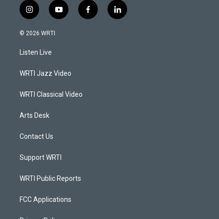
i
y
f
l
n
o
a
i
s
u
c
n
© 2026 WRTI
t
t
e
k
a
u
b
e
Listen Live
g
b
o
d
r
e
o
i
a
k
n
WRTI Jazz Video
m
WRTI Classical Video
Arts Desk
Contact Us
Support WRTI
WRTI Public Reports
FCC Applications