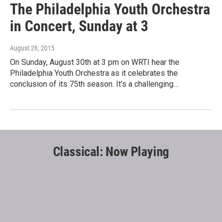
The Philadelphia Youth Orchestra
in Concert, Sunday at 3
August 28, 2015
On Sunday, August 30th at 3 pm on WRTI hear the
Philadelphia Youth Orchestra as it celebrates the
conclusion of its 75th season. It’s a challenging…
Classical: Now Playing