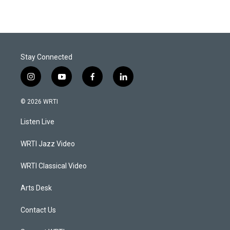
Stay Connected
i
y
f
l
n
o
a
i
s
u
c
n
© 2026 WRTI
t
t
e
k
a
u
b
e
Listen Live
g
b
o
d
r
e
o
i
a
k
n
WRTI Jazz Video
m
WRTI Classical Video
Arts Desk
Contact Us