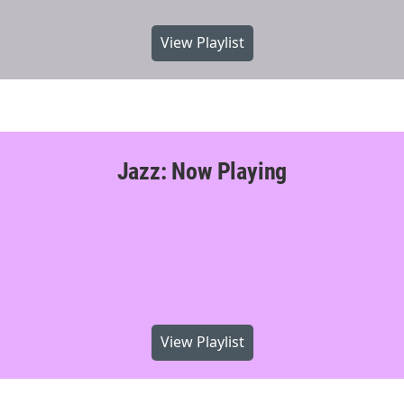
View Playlist
Jazz: Now Playing
View Playlist