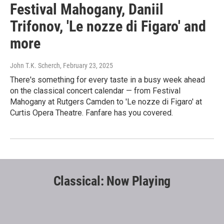
Festival Mahogany, Daniil
Trifonov, 'Le nozze di Figaro' and
more
John T.K. Scherch
, February 23, 2025
There's something for every taste in a busy week ahead
on the classical concert calendar — from Festival
Mahogany at Rutgers Camden to 'Le nozze di Figaro' at
Curtis Opera Theatre. Fanfare has you covered.
Classical: Now Playing