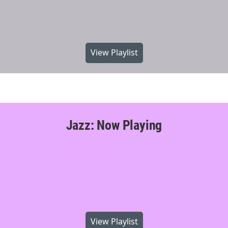
View Playlist
Jazz: Now Playing
View Playlist