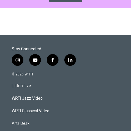
Stay Connected
i
y
f
l
n
o
a
i
s
u
c
n
© 2026 WRTI
t
t
e
k
a
u
b
e
Listen Live
g
b
o
d
r
e
o
i
a
k
n
WRTI Jazz Video
m
WRTI Classical Video
Arts Desk