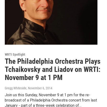
WRTI Spotlight
The Philadelphia Orchestra Plays
Tchaikovsky and Liadov on WRTI:
November 9 at 1 PM
Gregg Whiteside
, November 6, 2014
Join us this Sunday, November 9 at 1 pm for the re-
broadcast of a Philadelphia Orchestra concert from last
January - part of a three-week celebration of…