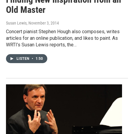
Old Master
Susan Lewis
, November 3, 2014
Concert pianist Stephen Hough also composes, writes
articles for an online publication, and likes to paint. As
WRTI’s Susan Lewis reports, the…
LISTEN
•
1:50