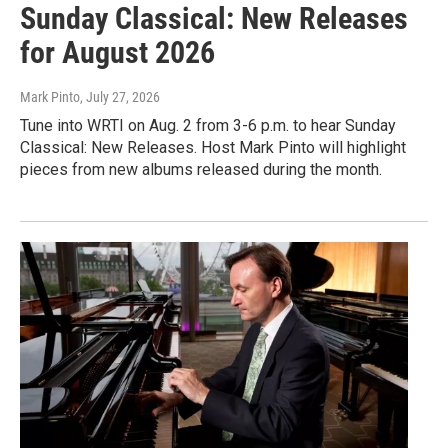
Sunday Classical: New Releases
for August 2026
Mark Pinto
, July 27, 2026
Tune into WRTI on Aug. 2 from 3-6 p.m. to hear Sunday
Classical: New Releases. Host Mark Pinto will highlight
pieces from new albums released during the month.