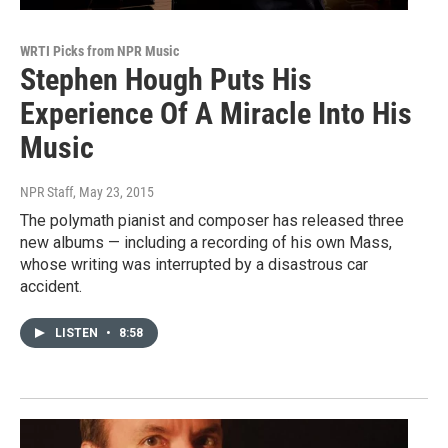
WRTI Picks from NPR Music
Stephen Hough Puts His
Experience Of A Miracle Into His
Music
NPR Staff
, May 23, 2015
The polymath pianist and composer has released three
new albums — including a recording of his own Mass,
whose writing was interrupted by a disastrous car
accident.
LISTEN
•
8:58