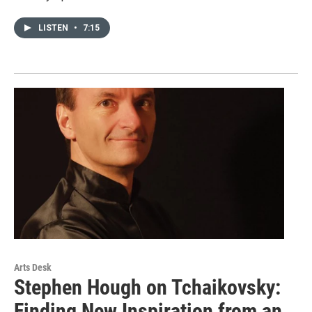
LISTEN
•
7:15
Arts Desk
Stephen Hough on Tchaikovsky:
Finding New Inspiration from an