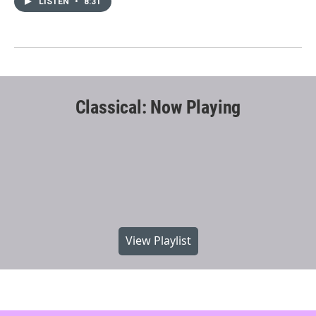
LISTEN
•
8:31
Classical: Now Playing
View Playlist