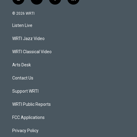
i
y
f
l
n
o
a
i
s
u
c
n
© 2026 WRTI
t
t
e
k
a
u
b
e
Listen Live
g
b
o
d
r
e
o
i
a
k
n
WRTI Jazz Video
m
WRTI Classical Video
Arts Desk
Contact Us
Support WRTI
WRTI Public Reports
FCC Applications
Privacy Policy