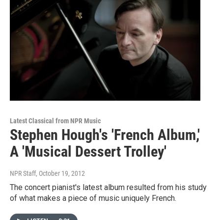
Latest Classical from NPR Music
Stephen Hough's 'French Album,'
A 'Musical Dessert Trolley'
NPR Staff
, October 19, 2012
The concert pianist's latest album resulted from his study
of what makes a piece of music uniquely French.