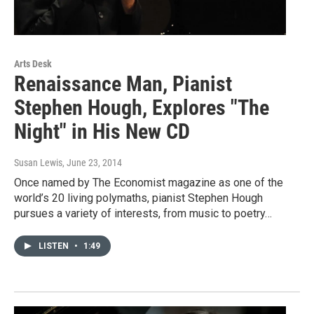
Arts Desk
Renaissance Man, Pianist
Stephen Hough, Explores "The
Night" in His New CD
Susan Lewis
, June 23, 2014
Once named by The Economist magazine as one of the
world’s 20 living polymaths, pianist Stephen Hough
pursues a variety of interests, from music to poetry…
LISTEN
•
1:49