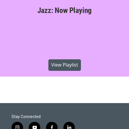
Jazz: Now Playing
View Playlist
Stay Connected