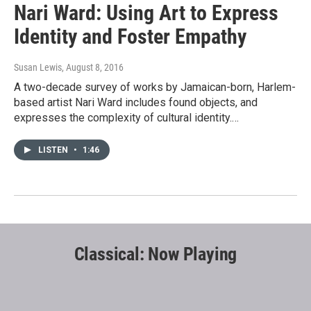
Nari Ward: Using Art to Express
Identity and Foster Empathy
Susan Lewis
, August 8, 2016
A two-decade survey of works by Jamaican-born, Harlem-
based artist Nari Ward includes found objects, and
expresses the complexity of cultural identity.…
LISTEN
•
1:46
Classical: Now Playing