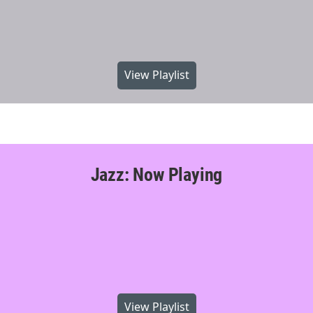
View Playlist
Jazz: Now Playing
View Playlist