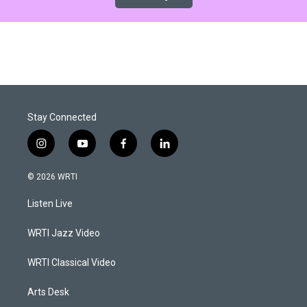
Stay Connected
i
y
f
l
n
o
a
i
s
u
c
n
© 2026 WRTI
t
t
e
k
a
u
b
e
Listen Live
g
b
o
d
r
e
o
i
a
k
n
WRTI Jazz Video
m
WRTI Classical Video
Arts Desk