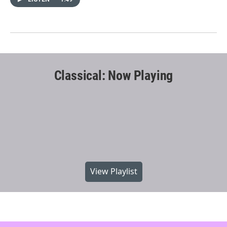
Classical: Now Playing
View Playlist