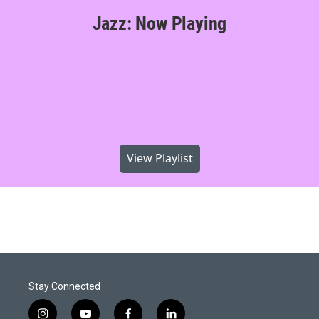
Jazz: Now Playing
View Playlist
Stay Connected
i
y
f
l