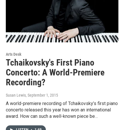
Arts Desk
Tchaikovsky's First Piano
Concerto: A World-Premiere
Recording?
Susan Lewis
, September 1, 2015
A world-premiere recording of Tchaikovsky’s first piano
concerto released this year has won an international
award. How can such a well-known piece be…
LISTEN
•
1:49