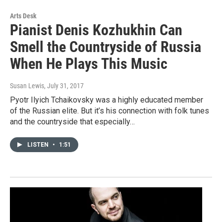
Arts Desk
Pianist Denis Kozhukhin Can
Smell the Countryside of Russia
When He Plays This Music
Susan Lewis
, July 31, 2017
Pyotr Ilyich Tchaikovsky was a highly educated member
of the Russian elite. But it’s his connection with folk tunes
and the countryside that especially…
LISTEN
•
1:51