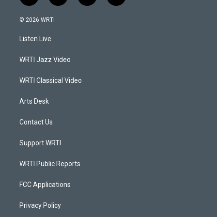
n
o
a
i
s
u
c
n
© 2026 WRTI
t
t
e
k
a
u
b
e
Listen Live
g
b
o
d
r
e
o
i
a
k
n
WRTI Jazz Video
m
WRTI Classical Video
Arts Desk
Contact Us
Support WRTI
WRTI Public Reports
FCC Applications
Privacy Policy