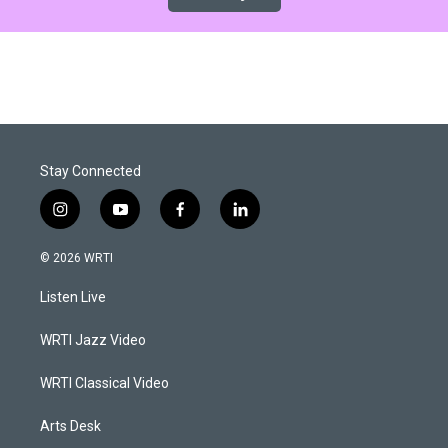
Stay Connected
i
y
f
l
n
o
a
i
s
u
c
n
© 2026 WRTI
t
t
e
k
a
u
b
e
Listen Live
g
b
o
d
r
e
o
i
a
k
n
WRTI Jazz Video
m
WRTI Classical Video
Arts Desk