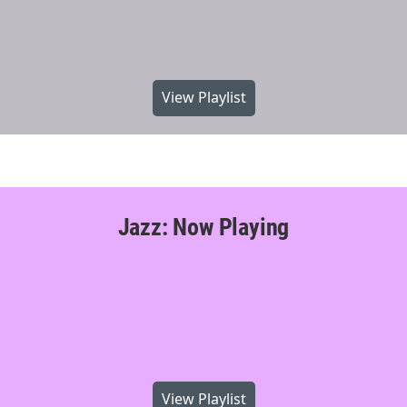
View Playlist
Jazz: Now Playing
View Playlist