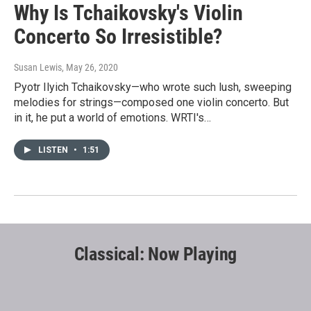
Why Is Tchaikovsky's Violin
Concerto So Irresistible?
Susan Lewis
, May 26, 2020
Pyotr Ilyich Tchaikovsky—who wrote such lush, sweeping
melodies for strings—composed one violin concerto. But
in it, he put a world of emotions. WRTI's…
LISTEN
•
1:51
Classical: Now Playing