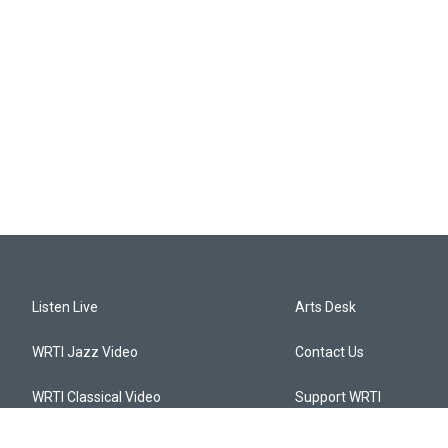
Listen Live
Arts Desk
WRTI Jazz Video
Contact Us
WRTI Classical Video
Support WRTI