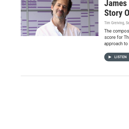
James 
Story O
Tim Greiving
, 
The composer
score for Th
approach to 
LISTEN