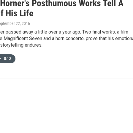
Horner's Posthumous Works Tell A
f His Life
September 22, 2016
 passed away a little over a year ago. Two final works, a film
e Magnificent Seven and a horn concerto, prove that his emotion
storytelling endures.
•
5:12