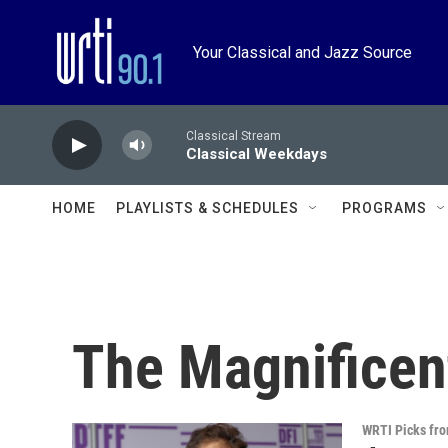
Skip to main content
Your Classical and Jazz Source
Classical Stream
Classical Weekdays
HOME
PLAYLISTS & SCHEDULES
PROGRAMS
The Magnificen
WRTI Picks fr