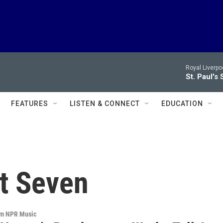
Royal Liverpo
St. Paul's 
FEATURES
LISTEN & CONNECT
EDUCATION
t Seven
om NPR Music