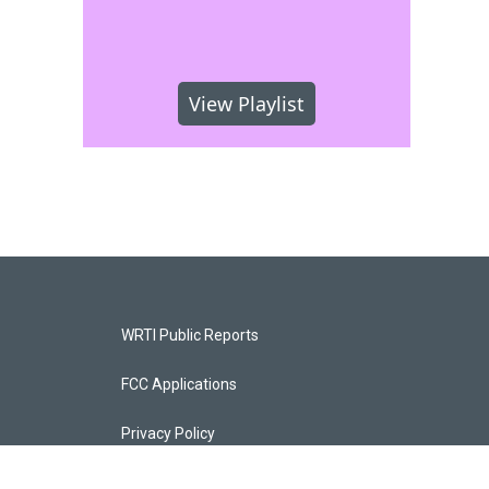
View Playlist
WRTI Public Reports
FCC Applications
Privacy Policy