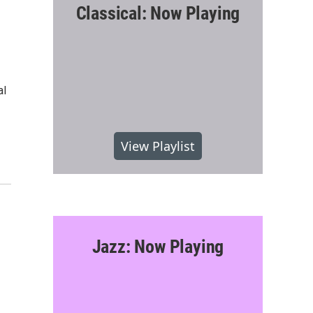
Classical: Now Playing
al
View Playlist
Jazz: Now Playing