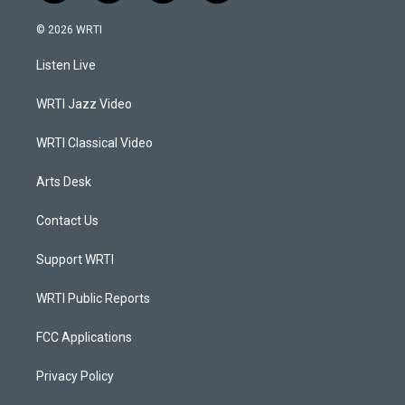
n
o
a
i
s
u
c
n
© 2026 WRTI
t
t
e
k
a
u
b
e
Listen Live
g
b
o
d
r
e
o
i
a
k
n
WRTI Jazz Video
m
WRTI Classical Video
Arts Desk
Contact Us
Support WRTI
WRTI Public Reports
FCC Applications
Privacy Policy