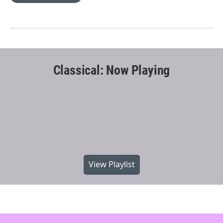
Classical: Now Playing
View Playlist