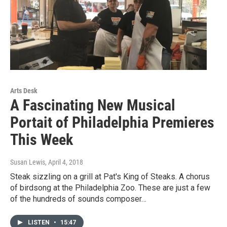
Arts Desk
A Fascinating New Musical
Portait of Philadelphia Premieres
This Week
Susan Lewis
, April 4, 2018
Steak sizzling on a grill at Pat's King of Steaks. A chorus
of birdsong at the Philadelphia Zoo. These are just a few
of the hundreds of sounds composer…
LISTEN
•
15:47