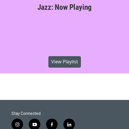
Jazz: Now Playing
View Playlist
Stay Connected
i
y
f
l