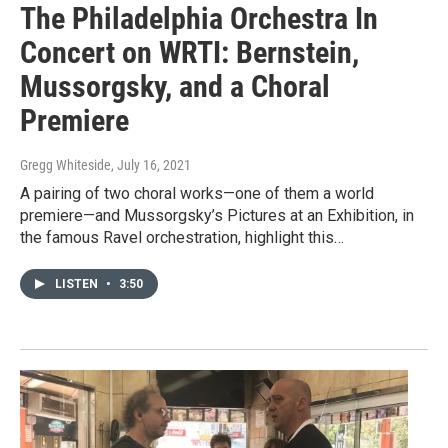
The Philadelphia Orchestra In
Concert on WRTI: Bernstein,
Mussorgsky, and a Choral
Premiere
Gregg Whiteside
, July 16, 2021
A pairing of two choral works—one of them a world
premiere—and Mussorgsky’s Pictures at an Exhibition, in
the famous Ravel orchestration, highlight this…
LISTEN
•
3:50