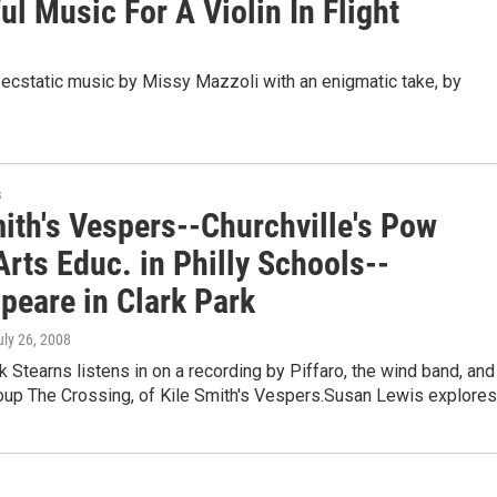
l Music For A Violin In Flight
s ecstatic music by Missy Mazzoli with an enigmatic take, by
s
mith's Vespers--Churchville's Pow
rts Educ. in Philly Schools--
peare in Clark Park
uly 26, 2008
k Stearns listens in on a recording by Piffaro, the wind band, and
roup The Crossing, of Kile Smith's Vespers.Susan Lewis explore