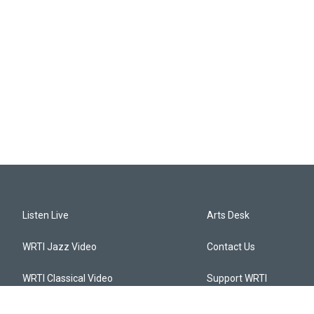
Listen Live
Arts Desk
WRTI Jazz Video
Contact Us
WRTI Classical Video
Support WRTI