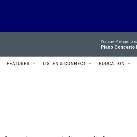
Warsaw Philharmonic
Piano Concerto 
FEATURES
LISTEN & CONNECT
EDUCATION