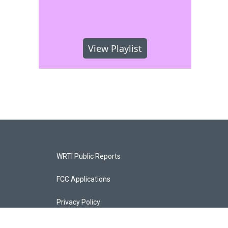
View Playlist
WRTI Public Reports
FCC Applications
Privacy Policy