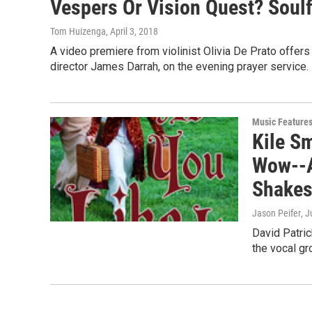
Vespers Or Vision Quest? Soulfu
Tom Huizenga
, April 3, 2018
A video premiere from violinist Olivia De Prato offer
director James Darrah, on the evening prayer service.
Music Feature
Kile S
Wow--A
Shakes
Jason Peifer
, J
David Patric
the vocal g