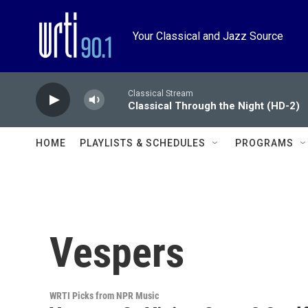
Skip to main content
Your Classical and Jazz Source
Classical Stream
Classical Through the Night (HD-2)
HOME
PLAYLISTS & SCHEDULES
PROGRAMS
Vespers
WRTI Picks from NPR Music