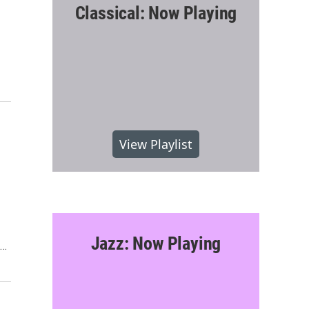
Classical: Now Playing
View Playlist
Jazz: Now Playing
s…