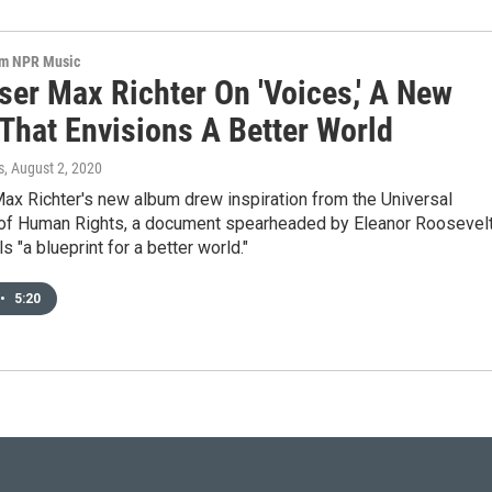
om NPR Music
er Max Richter On 'Voices,' A New
That Envisions A Better World
s
, August 2, 2020
x Richter's new album drew inspiration from the Universal
 of Human Rights, a document spearheaded by Eleanor Roosevel
s "a blueprint for a better world."
•
5:20