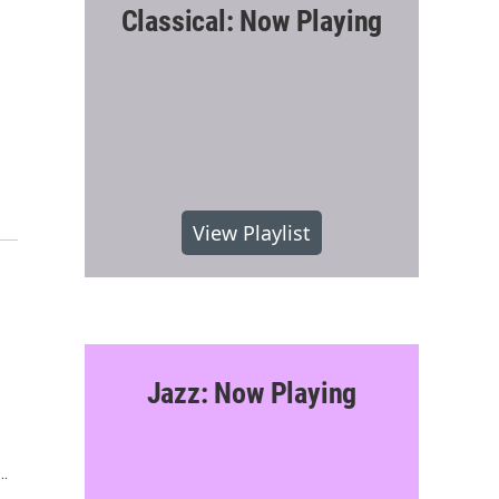
Classical: Now Playing
View Playlist
Jazz: Now Playing
n…