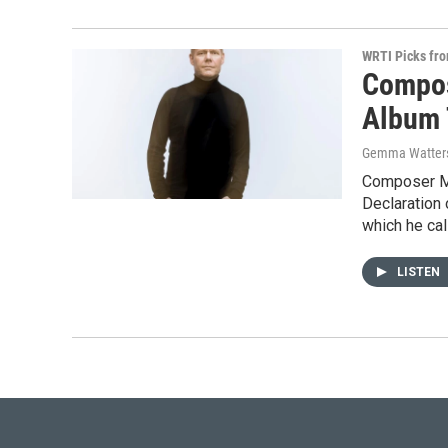
WRTI Picks fr
Compos
Album 
Gemma Watter
Composer Ma
Declaration
which he call
LISTEN