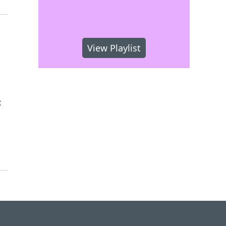
View Playlist
t