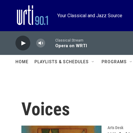
Skip to main content
Your Classical and Jazz Source
Classical Stream
Opera on WRTI
HOME
PLAYLISTS & SCHEDULES
PROGRAMS
Voices
Arts Desk