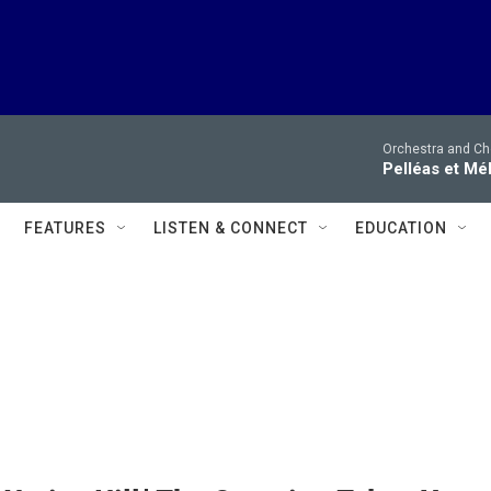
Orchestra and Cho
Pelléas et Mé
FEATURES
LISTEN & CONNECT
EDUCATION