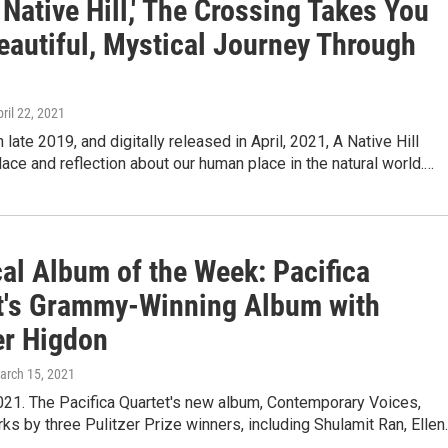
 Native Hill,' The Crossing Takes You
eautiful, Mystical Journey Through
pril 22, 2021
 late 2019, and digitally released in April, 2021, A Native Hill
ace and reflection about our human place in the natural world.…
cal Album of the Week: Pacifica
t's Grammy-Winning Album with
er Higdon
March 15, 2021
021. The Pacifica Quartet's new album, Contemporary Voices,
ks by three Pulitzer Prize winners, including Shulamit Ran, Elle