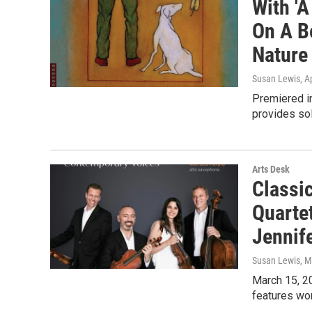
With 'A
On A B
Nature
Susan Lewis
, A
Premiered in
provides sol
Arts Desk
Classi
Quarte
Jennif
Susan Lewis
, 
March 15, 2
features wor