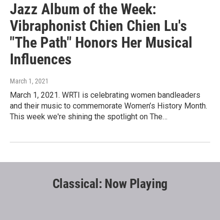
Jazz Album of the Week:
Vibraphonist Chien Chien Lu's
"The Path" Honors Her Musical
Influences
March 1, 2021
March 1, 2021. WRTI is celebrating women bandleaders
and their music to commemorate Women’s History Month.
This week we're shining the spotlight on The…
Classical: Now Playing