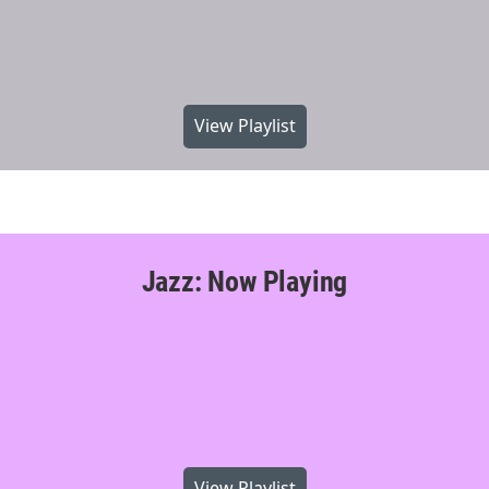
View Playlist
Jazz: Now Playing
View Playlist