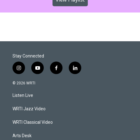
Stay Connected
i
y
f
l
n
o
a
i
s
u
c
n
© 2026 WRTI
t
t
e
k
a
u
b
e
Listen Live
g
b
o
d
r
e
o
i
a
k
n
WRTI Jazz Video
m
WRTI Classical Video
Arts Desk