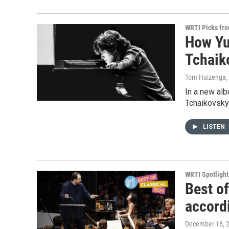
WRTI Picks fr
How Yu
Tchaik
Tom Huizenga
,
In a new al
Tchaikovsky
LISTEN
WRTI Spotlight
Best o
accord
December 18, 