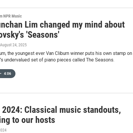
om NPR Music
nchan Lim changed my mind about
ovsky's 'Seasons'
 August 24, 2025
bum, the youngest ever Van Cliburn winner puts his own stamp on
's undervalued set of piano pieces called The Seasons.
•
4:06
f 2024: Classical music standouts,
ing to our hosts
2024