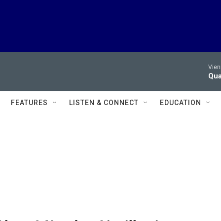
Vien
Qua
FEATURES
LISTEN & CONNECT
EDUCATION