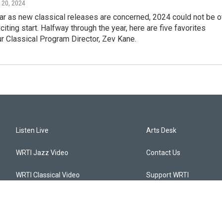
 20, 2024
far as new classical releases are concerned, 2024 could not be o
citing start. Halfway through the year, here are five favorites
r Classical Program Director, Zev Kane.
Listen Live
Arts Desk
WRTI Jazz Video
Contact Us
WRTI Classical Video
Support WRTI