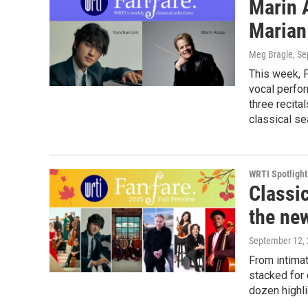
Marin 
Marian
Meg Bragle
, S
This week, F
vocal perfo
three recit
classical se
WRTI Spotlight
Classi
the ne
September 12,
From intima
stacked for 
dozen highli