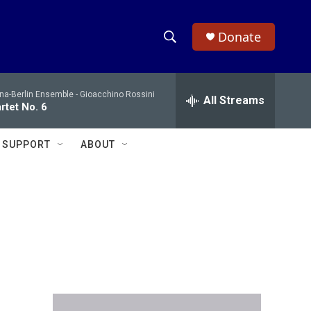
Donate
S
S
e
h
a
na-Berlin Ensemble -
Gioacchino Rossini
r
All Streams
o
rtet No. 6
c
h
w
Q
SUPPORT
ABOUT
u
S
e
r
e
y
a
r
c
h