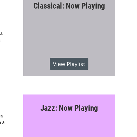
Classical: Now Playing
a,
,
View Playlist
Jazz: Now Playing
is
n a