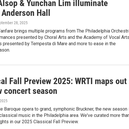
Alsop & Yunchan Lim illuminate
 Anderson Hall
eptember 28, 2025
anfare brings multiple programs from The Philadelphia Orchestr
rmances presented by Choral Arts and the Academy of Vocal Arts
als presented by Tempesta di Mare and more to ease in the
ason.
cal Fall Preview 2025: WRTI maps out
w concert season
 2025
te Baroque opera to grand, symphonic Bruckner, the new season 
classical music in the Philadelphia area. We've curated more tha
ghts in our 2025 Classical Fall Preview.