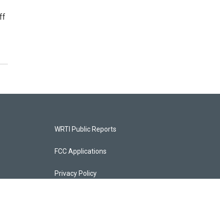
ff
WRTI Public Reports
FCC Applications
Privacy Policy