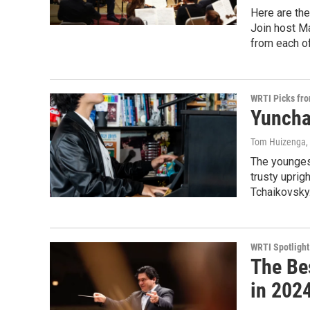
Here are the
Join host Ma
from each of
WRTI Picks fr
Yuncha
Tom Huizenga
The younges
trusty uprig
Tchaikovsky
WRTI Spotlight
The Be
in 2024