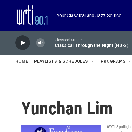
Skip to main content
Your Classical and Jazz Source
Classical Stream
Classical Through the Night (HD-2)
HOME
PLAYLISTS & SCHEDULES
PROGRAMS
Yunchan Lim
WRTI Spotlight