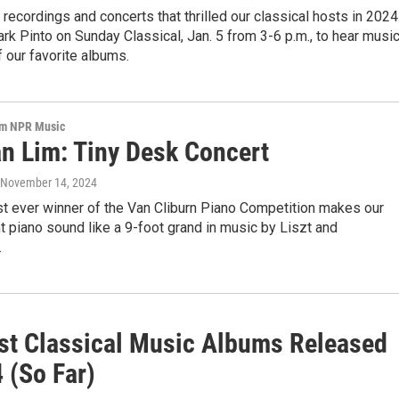
 recordings and concerts that thrilled our classical hosts in 2024
rk Pinto on Sunday Classical, Jan. 5 from 3-6 p.m., to hear musi
 our favorite albums.
om NPR Music
n Lim: Tiny Desk Concert
, November 14, 2024
t ever winner of the Van Cliburn Piano Competition makes our
ht piano sound like a 9-foot grand in music by Liszt and
.
st Classical Music Albums Released
 (So Far)