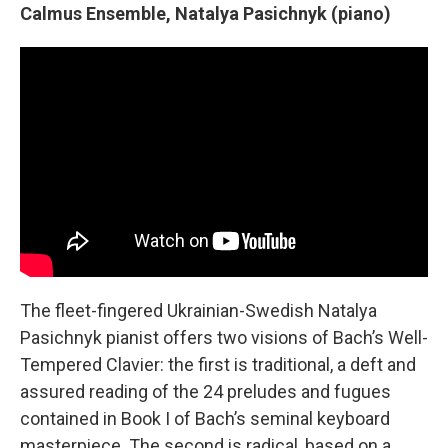
Calmus Ensemble, Natalya Pasichnyk (piano)
The fleet-fingered Ukrainian-Swedish Natalya
Pasichnyk pianist offers two visions of Bach’s Well-
Tempered Clavier: the first is traditional, a deft and
assured reading of the 24 preludes and fugues
contained in Book I of Bach’s seminal keyboard
masterpiece. The second is radical, based on a