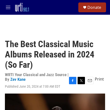
Skip to main content
S
Donate
e
M
a
e
r
n
c
u
h
u
e
The Best Classical Music
r
y
Albums Released in 2024
(So Far)
WRTI Your Classical and Jazz Source |
Print
By
Zev Kane
F
T
E
Published June 20, 2024 at 7:00 AM EDT
a
w
m
c
i
a
e
t
i
b
t
l
o
e