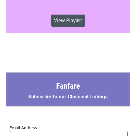
View Playlist
Fanfare
Subscribe to our Classical Listings