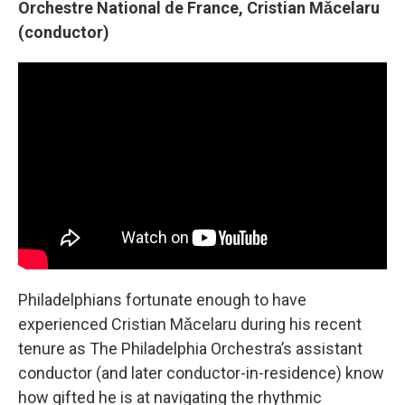
Orchestre National de France, Cristian Mǎcelaru
(conductor)
Philadelphians fortunate enough to have
experienced Cristian Mǎcelaru during his recent
tenure as The Philadelphia Orchestra’s assistant
conductor (and later conductor-in-residence) know
how gifted he is at navigating the rhythmic