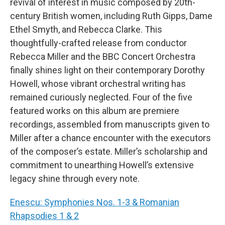
revival of interest in music composed by 20th-
century British women, including Ruth Gipps, Dame
Ethel Smyth, and Rebecca Clarke. This
thoughtfully-crafted release from conductor
Rebecca Miller and the BBC Concert Orchestra
finally shines light on their contemporary Dorothy
Howell, whose vibrant orchestral writing has
remained curiously neglected. Four of the five
featured works on this album are premiere
recordings, assembled from manuscripts given to
Miller after a chance encounter with the executors
of the composer’s estate. Miller’s scholarship and
commitment to unearthing Howell’s extensive
legacy shine through every note.
Enescu: Symphonies Nos. 1-3 & Romanian
Rhapsodies 1 & 2