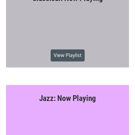
View Playlist
Jazz: Now Playing