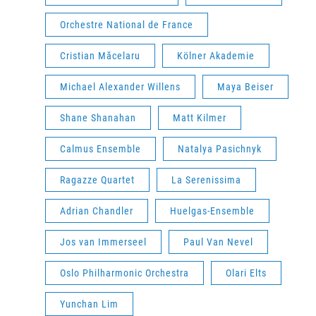
Orchestre National de France
Cristian Măcelaru
Kölner Akademie
Michael Alexander Willens
Maya Beiser
Shane Shanahan
Matt Kilmer
Calmus Ensemble
Natalya Pasichnyk
Ragazze Quartet
La Serenissima
Adrian Chandler
Huelgas-Ensemble
Jos van Immerseel
Paul Van Nevel
Oslo Philharmonic Orchestra
Olari Elts
Yunchan Lim