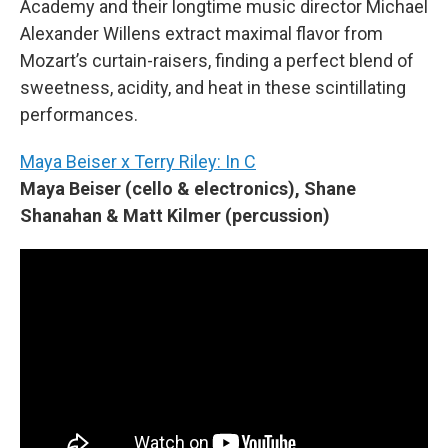
Academy and their longtime music director Michael
Alexander Willens extract maximal flavor from
Mozart’s curtain-raisers, finding a perfect blend of
sweetness, acidity, and heat in these scintillating
performances.
Maya Beiser x Terry Riley: In C
Maya Beiser (cello & electronics), Shane
Shanahan & Matt Kilmer (percussion)