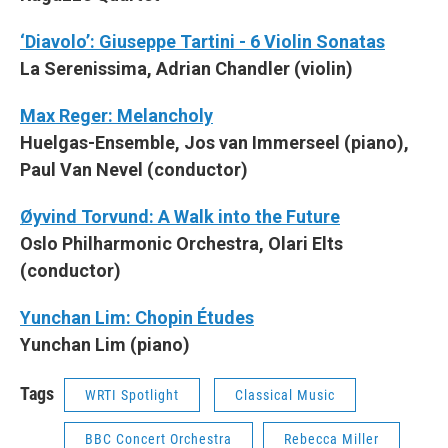
‘Diavolo’: Giuseppe Tartini - 6 Violin Sonatas
La Serenissima, Adrian Chandler (violin)
Max Reger: Melancholy
Huelgas-Ensemble, Jos van Immerseel (piano),
Paul Van Nevel (conductor)
Øyvind Torvund: A Walk into the Future
Oslo Philharmonic Orchestra, Olari Elts
(conductor)
Yunchan Lim: Chopin Études
Yunchan Lim (piano)
Tags
WRTI Spotlight
Classical Music
BBC Concert Orchestra
Rebecca Miller