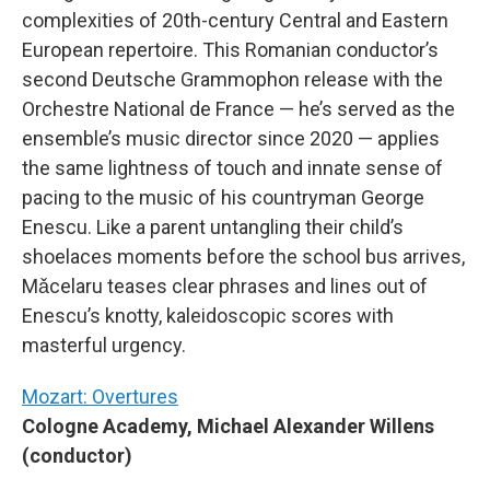
complexities of 20th-century Central and Eastern
European repertoire. This Romanian conductor’s
second Deutsche Grammophon release with the
Orchestre National de France — he’s served as the
ensemble’s music director since 2020 — applies
the same lightness of touch and innate sense of
pacing to the music of his countryman George
Enescu. Like a parent untangling their child’s
shoelaces moments before the school bus arrives,
Mǎcelaru teases clear phrases and lines out of
Enescu’s knotty, kaleidoscopic scores with
masterful urgency.
Mozart: Overtures
Cologne Academy, Michael Alexander Willens
(conductor)