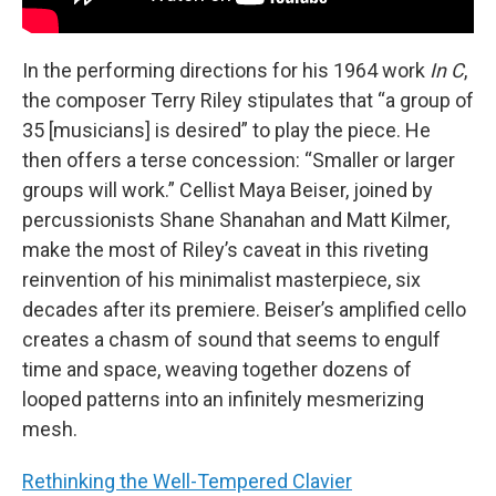
In the performing directions for his 1964 work
In C
,
the composer Terry Riley stipulates that “a group of
35 [musicians] is desired” to play the piece. He
then offers a terse concession: “Smaller or larger
groups will work.” Cellist Maya Beiser, joined by
percussionists Shane Shanahan and Matt Kilmer,
make the most of Riley’s caveat in this riveting
reinvention of his minimalist masterpiece, six
decades after its premiere. Beiser’s amplified cello
creates a chasm of sound that seems to engulf
time and space, weaving together dozens of
looped patterns into an infinitely mesmerizing
mesh.
Rethinking the Well-Tempered Clavier