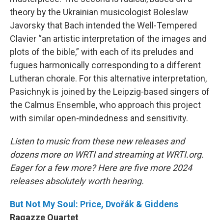
theory by the Ukrainian musicologist Boleslaw
Javorsky that Bach intended the Well-Tempered
Clavier “an artistic interpretation of the images and
plots of the bible,” with each of its preludes and
fugues harmonically corresponding to a different
Lutheran chorale. For this alternative interpretation,
Pasichnyk is joined by the Leipzig-based singers of
the Calmus Ensemble, who approach this project
with similar open-mindedness and sensitivity.
Listen to music from these new releases and
dozens more on WRTI and streaming at WRTI.org.
Eager for a few more? Here are five more 2024
releases absolutely worth hearing.
But Not My Soul: Price, Dvořák & Giddens
Ragazze Quartet