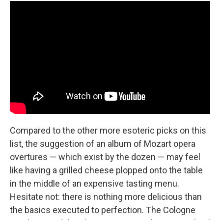
Compared to the other more esoteric picks on this
list, the suggestion of an album of Mozart opera
overtures — which exist by the dozen — may feel
like having a grilled cheese plopped onto the table
in the middle of an expensive tasting menu.
Hesitate not: there is nothing more delicious than
the basics executed to perfection. The Cologne