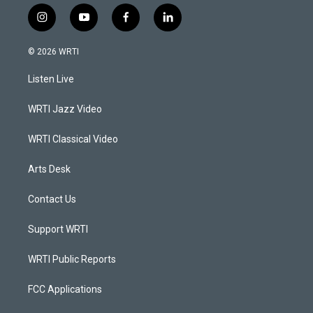
i
y
f
l
n
o
a
i
s
u
c
n
© 2026 WRTI
t
t
e
k
a
u
b
e
Listen Live
g
b
o
d
r
e
o
i
a
k
n
WRTI Jazz Video
m
WRTI Classical Video
Arts Desk
Contact Us
Support WRTI
WRTI Public Reports
FCC Applications