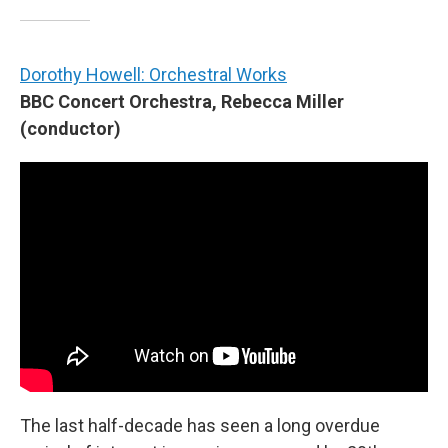
Dorothy Howell: Orchestral Works
BBC Concert Orchestra, Rebecca Miller
(conductor)
The last half-decade has seen a long overdue