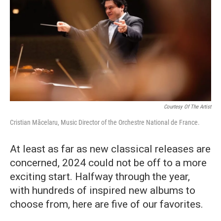
o
r
k
Courtesy Of The Artist
Cristian Măcelaru, Music Director of the Orchestre National de France.
At least as far as new classical releases are
concerned, 2024 could not be off to a more
exciting start. Halfway through the year,
with hundreds of inspired new albums to
choose from, here are five of our favorites.