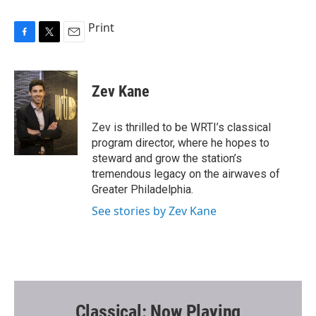
Print
F
T
E
a
w
m
c
i
a
e
t
i
Zev Kane
b
t
l
o
e
o
r
Zev is thrilled to be WRTI’s classical
k
program director, where he hopes to
steward and grow the station’s
tremendous legacy on the airwaves of
Greater Philadelphia.
See stories by Zev Kane
Classical: Now Playing