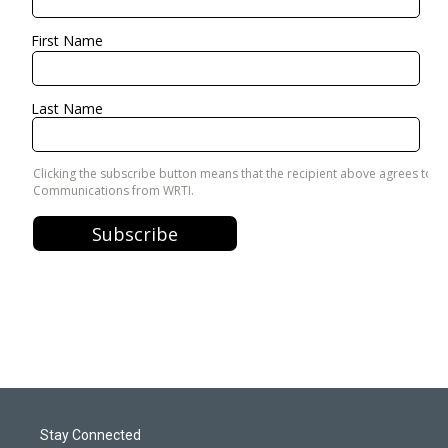
Stay Connected