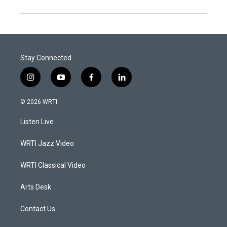
Stay Connected
i
y
f
l
n
o
a
i
s
u
c
n
© 2026 WRTI
t
t
e
k
a
u
b
e
Listen Live
g
b
o
d
r
e
o
i
a
k
n
WRTI Jazz Video
m
WRTI Classical Video
Arts Desk
Contact Us