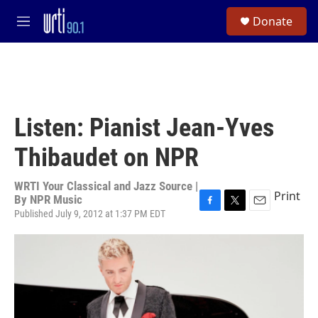
Skip to main content
S
Donate
e
M
a
e
r
n
c
u
h
u
e
Listen: Pianist Jean-Yves
r
y
Thibaudet on NPR
WRTI Your Classical and Jazz Source |
Print
By
NPR Music
Published July 9, 2012 at 1:37 PM EDT
F
T
E
a
w
m
c
i
a
e
t
i
b
t
l
o
e
o
r
k