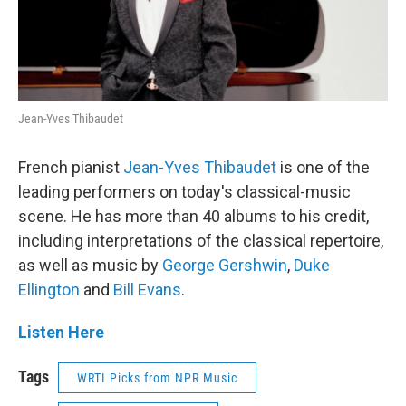
Jean-Yves Thibaudet
French pianist
Jean-Yves Thibaudet
is one of the
leading performers on today's classical-music
scene. He has more than 40 albums to his credit,
including interpretations of the classical repertoire,
as well as music by
George Gershwin
,
Duke
Ellington
and
Bill Evans
.
Listen Here
Tags
WRTI Picks from NPR Music