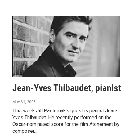
Jean-Yves Thibaudet, pianist
May 31, 2008
This week Jill Pasternak's guest is pianist Jean-
Yves Thibaudet. He recently performed on the
Oscar-nominated score for the film Atonement by
composer…